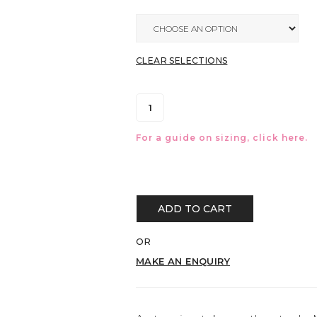
CLEAR SELECTIONS
For a guide on sizing, click
here.
ADD TO CART
OR
MAKE AN ENQUIRY