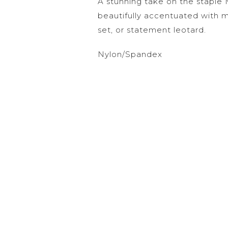
A stunning take on the staple 
beautifully accentuated with
set, or statement leotard.
Nylon/Spandex