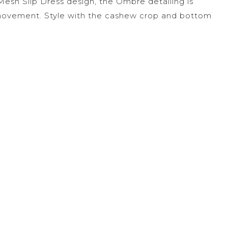
Mesh Slip Dress design, the Ombre detailing is
 movement. Style with the cashew crop and bottom