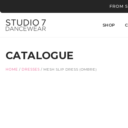
FROM S
SHOP
C
CATALOGUE
HOME
/
DRESSES
/
MESH SLIP DRESS (OMBRE)