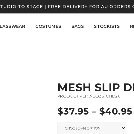
TUDIO TO STAGE | FREE DELIVERY FOR AU ORDERS 
LASSWEAR
COSTUMES
BAGS
STOCKISTS
R
MESH SLIP D
PRODUCT REF: ADD26, CHD26
$
37.95
–
$
40.95