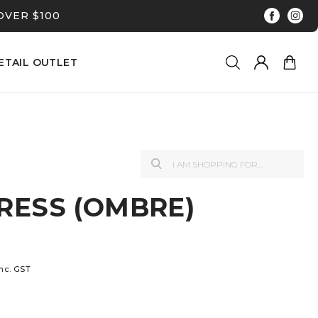
OVER $100
ETAIL OUTLET
RESS (OMBRE)
inc. GST