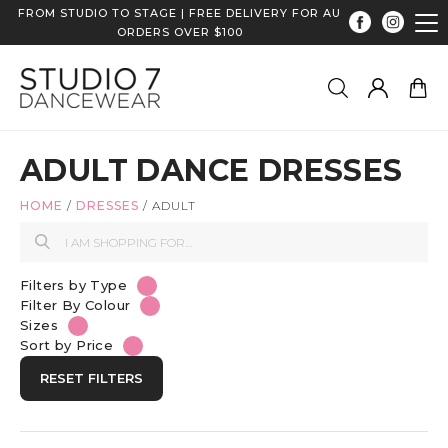
FROM STUDIO TO STAGE | FREE DELIVERY FOR AU
ORDERS OVER $100
ADULT DANCE DRESSES
HOME
/
DRESSES
/
ADULT
Filters by Type
Filter By Colour
Sizes
Sort by Price
RESET FILTERS