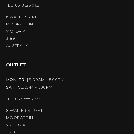
TEL: 03 8525 0621
6 WALTER STREET
MOORABBIN
VICTORIA
3189
AUSTRALIA
OUTLET
MON-FRI
| 9.00AM – 5.00PM
SAT
| 9.30AM – 1.00PM
TEL: 03 9555 7372
8 WALTER STREET
MOORABBIN
VICTORIA
3189