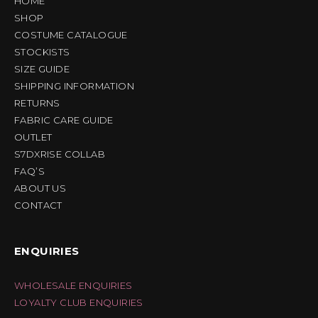
HOME
SHOP
COSTUME CATALOGUE
STOCKISTS
SIZE GUIDE
SHIPPING INFORMATION
RETURNS
FABRIC CARE GUIDE
OUTLET
S7DXRISE COLLAB
FAQ’S
ABOUT US
CONTACT
ENQUIRIES
WHOLESALE ENQUIRIES
LOYALTY CLUB ENQUIRIES