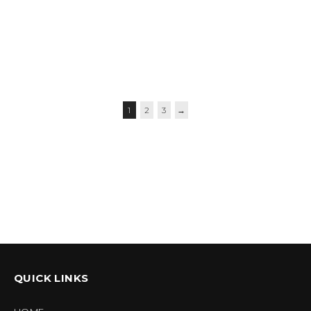
$
59.95
–
$
62.95
$
56.95
–
$
59.95
$
39.95
1
2
3
→
QUICK LINKS