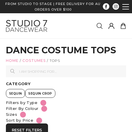
FROM STUDIO TO STAGE | FREE DELIVERY FOR AU
ORDERS OVER $100
DANCE COSTUME TOPS
HOME
/
COSTUMES
/
TOPS
CATEGORY
SEQUIN
SEQUIN CROP
Filters by Type
Filter By Colour
Sizes
Sort by Price
RESET FILTERS