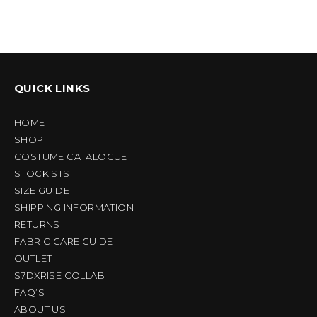
QUICK LINKS
HOME
SHOP
COSTUME CATALOGUE
STOCKISTS
SIZE GUIDE
SHIPPING INFORMATION
RETURNS
FABRIC CARE GUIDE
OUTLET
S7DXRISE COLLAB
FAQ’S
ABOUT US