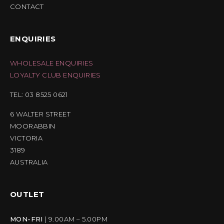
CONTACT
ENQUIRIES
WHOLESALE ENQUIRIES
LOYALTY CLUB ENQUIRIES
TEL: 03 8525 0621
6 WALTER STREET
MOORABBIN
VICTORIA
3189
AUSTRALIA
OUTLET
MON-FRI
| 9.00AM – 5.00PM