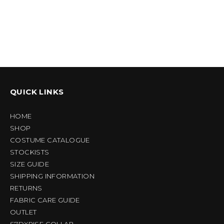
QUICK LINKS
HOME
SHOP
COSTUME CATALOGUE
STOCKISTS
SIZE GUIDE
SHIPPING INFORMATION
RETURNS
FABRIC CARE GUIDE
OUTLET