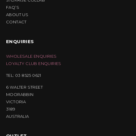
S7DXRISE COLLAB
FAQ’S
ABOUT US
CONTACT
ENQUIRIES
WHOLESALE ENQUIRIES
LOYALTY CLUB ENQUIRIES
TEL: 03 8525 0621
6 WALTER STREET
MOORABBIN
VICTORIA
3189
AUSTRALIA
OUTLET