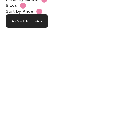
Sizes
Sort by Price
RESET FILTERS