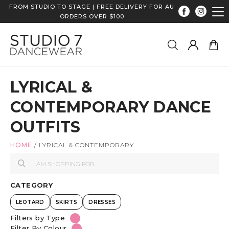
FROM STUDIO TO STAGE | FREE DELIVERY FOR AU
ORDERS OVER $100
LYRICAL &
CONTEMPORARY DANCE
OUTFITS
HOME
/
LYRICAL & CONTEMPORARY
CATEGORY
LEOTARD
SKIRTS
DRESSES
Filters by Type
Filter By Colour