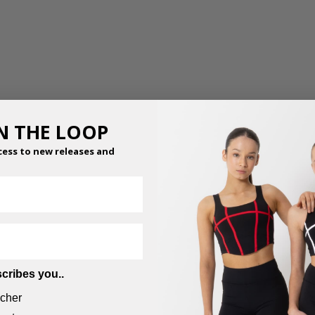
IN THE LOOP
cess to new releases and
cribes you..
cher