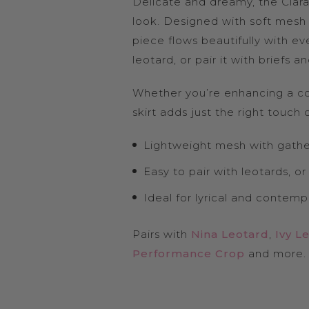
Delicate and dreamy, the Clara S
look. Designed with soft mesh t
piece flows beautifully with ev
leotard, or pair it with briefs
Whether you’re enhancing a co
skirt adds just the right touch
Lightweight mesh with gathe
Easy to pair with leotards, or
Ideal for lyrical and contem
Pairs with
Nina Leotard
,
Ivy L
Performance Crop
and more.