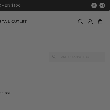
OVER $100
ETAIL OUTLET
T
inc. GST