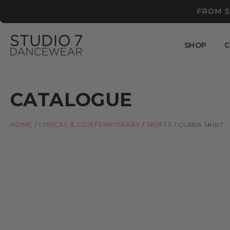
FROM S
SHOP
C
CATALOGUE
HOME
/
LYRICAL & CONTEMPORARY
/
SKIRTS
/
CLARA SKIRT