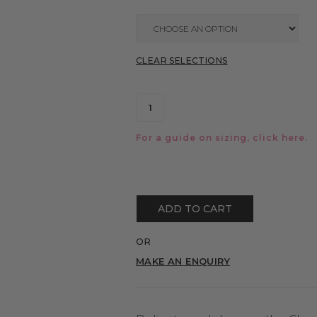
CLEAR SELECTIONS
For a guide on sizing, click
here.
ADD TO CART
OR
MAKE AN ENQUIRY