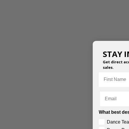
STAY 
Get direct ac
sales.
First Name
Email
What best des
Dance Tea