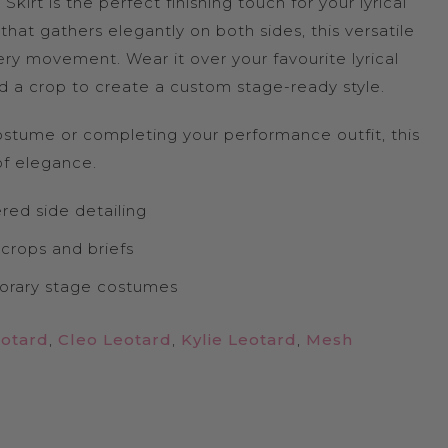
kirt is the perfect finishing touch for your lyrical
hat gathers elegantly on both sides, this versatile
ery movement. Wear it over your favourite lyrical
 and a crop to create a custom stage-ready style.
stume or completing your performance outfit, this
 of elegance.
red side detailing
 crops and briefs
porary stage costumes
eotard
,
Cleo Leotard
,
Kylie Leotard
,
Mesh