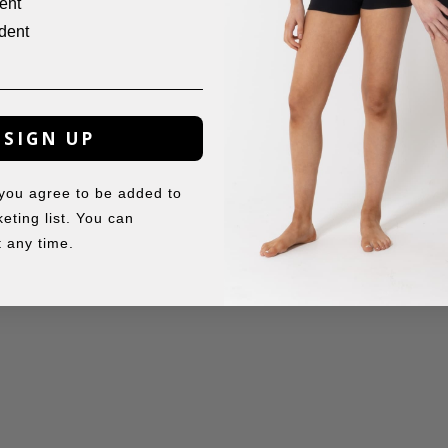
ent
dent
SIGN UP
 you agree to be added to
eting list. You can
 any time.