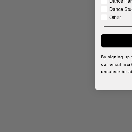
Dance Par
Dance Stu
Other
By signing up
our email mark
unsubscribe at