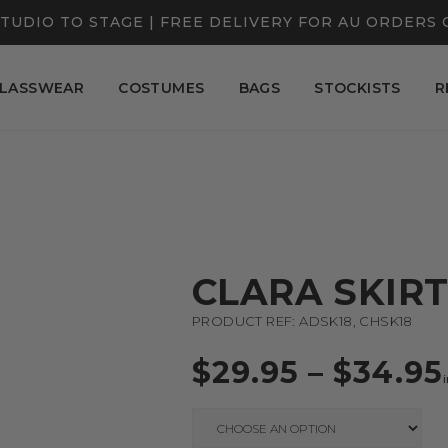
TUDIO TO STAGE | FREE DELIVERY FOR AU ORDERS 
LASSWEAR
COSTUMES
BAGS
STOCKISTS
R
CLARA SKIR
PRODUCT REF: ADSK18, CHSK18
$
29.95
–
$
34.95