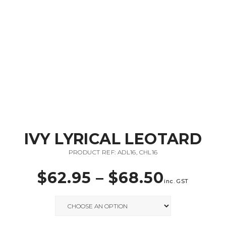
IVY LYRICAL LEOTARD
PRODUCT REF: ADL16, CHL16
$
62.95
–
$
68.50
inc. GST