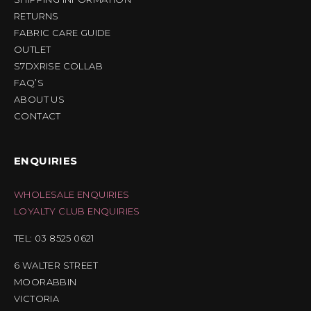
RETURNS
FABRIC CARE GUIDE
OUTLET
S7DXRISE COLLAB
FAQ’S
ABOUT US
CONTACT
ENQUIRIES
WHOLESALE ENQUIRIES
LOYALTY CLUB ENQUIRIES
TEL: 03 8525 0621
6 WALTER STREET
MOORABBIN
VICTORIA