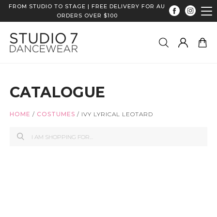
FROM STUDIO TO STAGE | FREE DELIVERY FOR AU
ORDERS OVER $100
CATALOGUE
HOME
/
COSTUMES
/
IVY LYRICAL LEOTARD