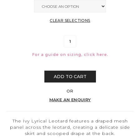
CLEAR SELECTIONS
For a guide on sizing, click
here.
ADD TO CART
OR
MAKE AN ENQUIRY
The Ivy Lyrical Leotard features a draped mesh
panel across the leotard, creating a delicate side
skirt and scooped drape at the back.