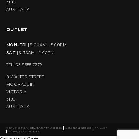
3189
AUSTRALIA
OUTLET
MON-FRI
| 9.00AM – 5.00PM
SAT
| 9.30AM – 1.00PM
TEL: 03 9555 7372
8 WALTER STREET
MOORABBIN
VICTORIA
3189
AUSTRALIA
© STUDIO 7 DANCEWEAR PTY LTD 2026
ABN: 16 142 398 285
PRIVACY
TERMS & CONDITIONS