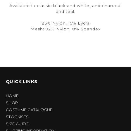
Available in classic black and white, and charcoal
and teal.
85% Nylon, 15% Lycra
Mesh: 92% Nylon, 8% Spandex
QUICK LINKS
HOME
SHOP
COSTUME CATALOGUE
STOCKISTS
SIZE GUIDE
SHIPPING INFORMATION