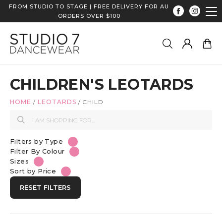
FROM STUDIO TO STAGE | FREE DELIVERY FOR AU
ORDERS OVER $100
CHILDREN'S LEOTARDS
HOME
/
LEOTARDS
/
CHILD
Filters by Type
Filter By Colour
Sizes
Sort by Price
RESET FILTERS