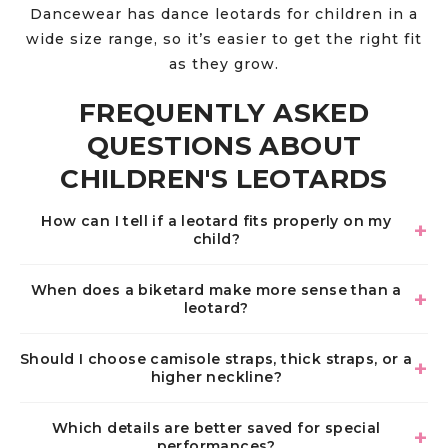
Dancewear has dance leotards for children in a
wide size range, so it’s easier to get the right fit
as they grow.
FREQUENTLY ASKED
QUESTIONS ABOUT
CHILDREN'S LEOTARDS
How can I tell if a leotard fits properly on my
child?
When does a biketard make more sense than a
leotard?
Should I choose camisole straps, thick straps, or a
higher neckline?
Which details are better saved for special
performances?