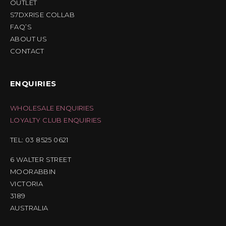
OUTLET
S7DXRISE COLLAB
FAQ’S
ABOUT US
CONTACT
ENQUIRIES
WHOLESALE ENQUIRIES
LOYALTY CLUB ENQUIRIES
TEL: 03 8525 0621
6 WALTER STREET
MOORABBIN
VICTORIA
3189
AUSTRALIA