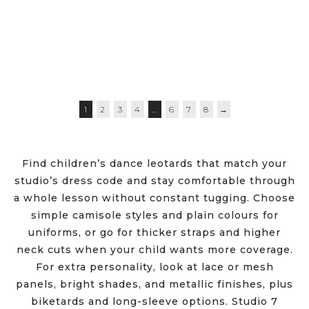
$
29.50
–
$
35.95
$
27.95
$
19.95
1
2
3
4
…
6
7
8
→
Find children’s dance leotards that match your
studio’s dress code and stay comfortable through
a whole lesson without constant tugging. Choose
simple camisole styles and plain colours for
uniforms, or go for thicker straps and higher
neck cuts when your child wants more coverage.
For extra personality, look at lace or mesh
panels, bright shades, and metallic finishes, plus
biketards and long-sleeve options. Studio 7