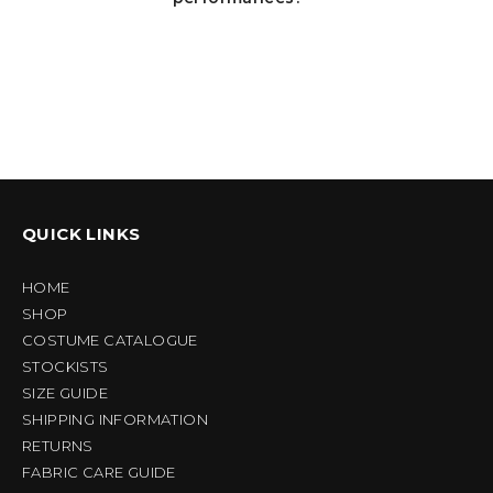
QUICK LINKS
HOME
SHOP
COSTUME CATALOGUE
STOCKISTS
SIZE GUIDE
SHIPPING INFORMATION
RETURNS
FABRIC CARE GUIDE