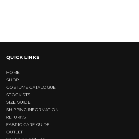
QUICK LINKS
HOME
SHOP
COSTUME CATALOGUE
STOCKISTS
SIZE GUIDE
SHIPPING INFORMATION
RETURNS
FABRIC CARE GUIDE
OUTLET