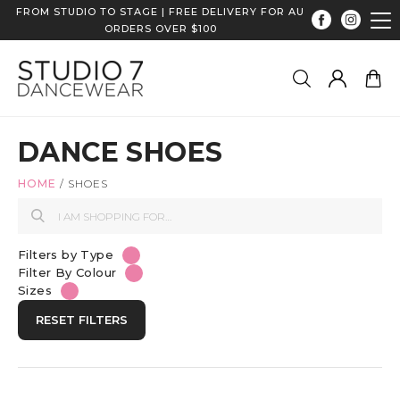
FROM STUDIO TO STAGE | FREE DELIVERY FOR AU
ORDERS OVER $100
DANCE SHOES
HOME
/
SHOES
Filters by Type
Filter By Colour
Sizes
RESET FILTERS