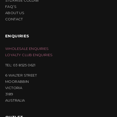
S7DXRISE COLLAB
FAQ’S
ABOUT US
CONTACT
ENQUIRIES
WHOLESALE ENQUIRIES
LOYALTY CLUB ENQUIRIES
TEL: 03 8525 0621
6 WALTER STREET
MOORABBIN
VICTORIA
3189
AUSTRALIA