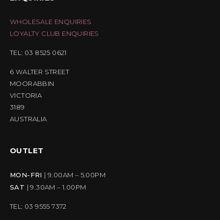
WHOLESALE ENQUIRIES
LOYALTY CLUB ENQUIRIES
TEL: 03 8525 0621
6 WALTER STREET
MOORABBIN
VICTORIA
3189
AUSTRALIA
OUTLET
MON-FRI
| 9.00AM – 5.00PM
SAT
| 9.30AM – 1.00PM
TEL: 03 9555 7372