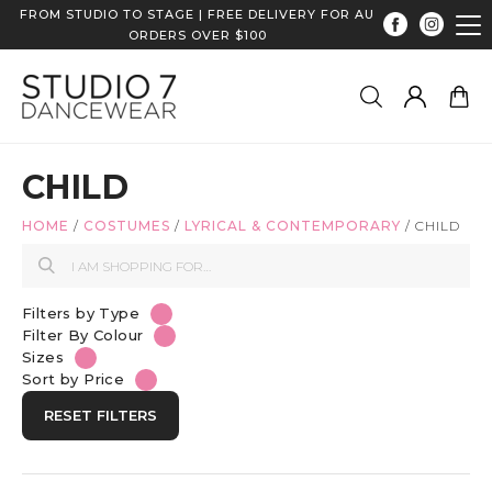
FROM STUDIO TO STAGE | FREE DELIVERY FOR AU
ORDERS OVER $100
CHILD
HOME
/
COSTUMES
/
LYRICAL & CONTEMPORARY
/
CHILD
Filters by Type
Filter By Colour
Sizes
Sort by Price
RESET FILTERS