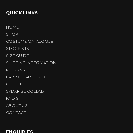
QUICK LINKS
HOME
SHOP
COSTUME CATALOGUE
STOCKISTS
SIZE GUIDE
SHIPPING INFORMATION
RETURNS
FABRIC CARE GUIDE
OUTLET
S7DXRISE COLLAB
FAQ’S
ABOUT US
CONTACT
ENQUIRIES