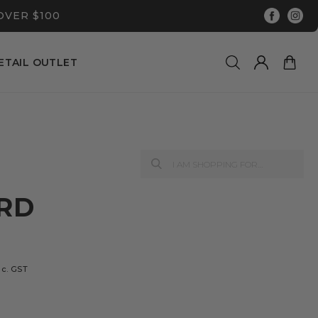
OVER $100
ETAIL OUTLET
ARD
nc. GST