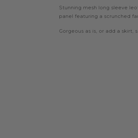
Stunning mesh long sleeve leot
panel featuring a scrunched fa
Gorgeous as is, or add a skirt, 