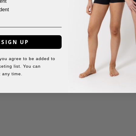
ent
dent
SIGN UP
 you agree to be added to
eting list. You can
 any time.