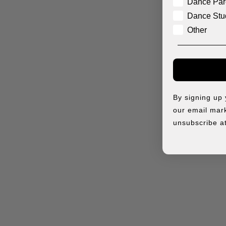
Dance Par
Dance Stu
Other
By signing up
our email mark
unsubscribe at