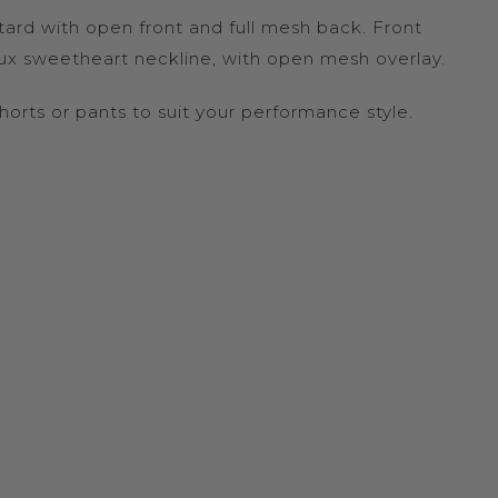
ard with open front and full mesh back. Front
ux sweetheart neckline, with open mesh overlay.
shorts or pants to suit your performance style.