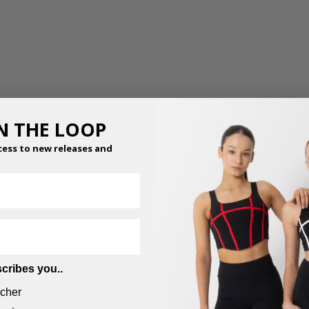
IN THE LOOP
cess to new releases and
cribes you..
cher