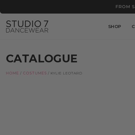
FROM S
SHOP
C
CATALOGUE
HOME
/
COSTUMES
/
KYLIE LEOTARD