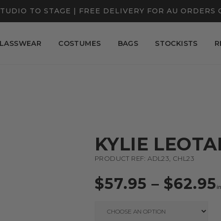
TUDIO TO STAGE | FREE DELIVERY FOR AU ORDERS 
LASSWEAR
COSTUMES
BAGS
STOCKISTS
R
KYLIE LEOT
PRODUCT REF: ADL23, CHL23
$
57.95
–
$
62.95
i