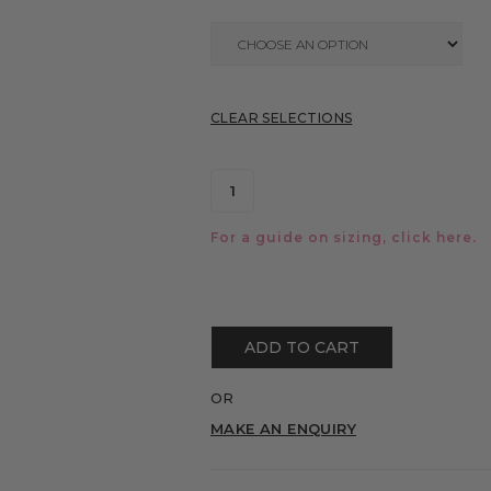
CLEAR SELECTIONS
For a guide on sizing, click
here.
ADD TO CART
OR
MAKE AN ENQUIRY