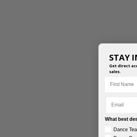
STAY 
Get direct ac
sales.
First Name
Email
What best des
Dance Tea