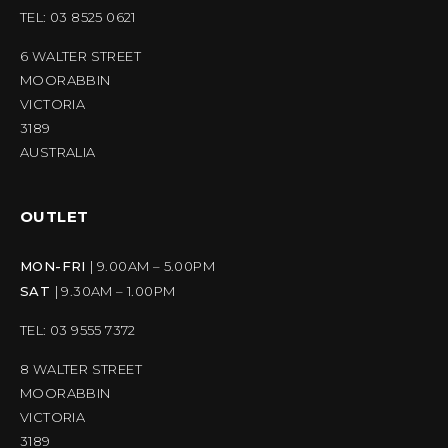
TEL: 03 8525 0621
6 WALTER STREET
MOORABBIN
VICTORIA
3189
AUSTRALIA
OUTLET
MON-FRI
| 9.00AM – 5.00PM
SAT
| 9.30AM – 1.00PM
TEL: 03 9555 7372
8 WALTER STREET
MOORABBIN
VICTORIA
3189