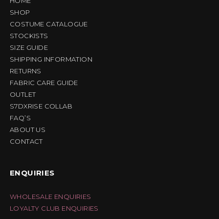
HOME
SHOP
COSTUME CATALOGUE
STOCKISTS
SIZE GUIDE
SHIPPING INFORMATION
RETURNS
FABRIC CARE GUIDE
OUTLET
S7DXRISE COLLAB
FAQ’S
ABOUT US
CONTACT
ENQUIRIES
WHOLESALE ENQUIRIES
LOYALTY CLUB ENQUIRIES