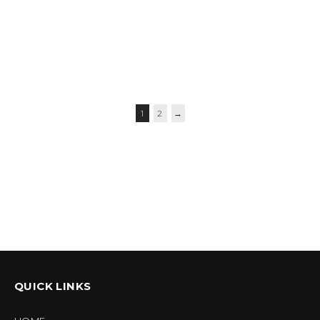
$
59.95
–
$
62.95
$
56.95
–
$
59.95
$
39.95
1
2
→
QUICK LINKS