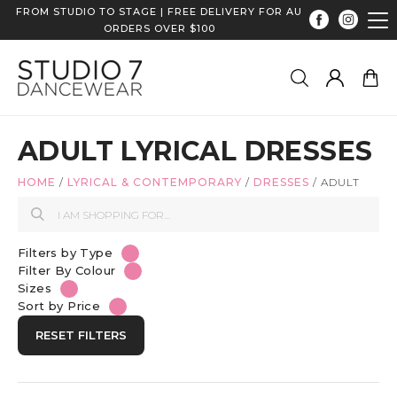
FROM STUDIO TO STAGE | FREE DELIVERY FOR AU
ORDERS OVER $100
ADULT LYRICAL DRESSES
HOME
/
LYRICAL & CONTEMPORARY
/
DRESSES
/
ADULT
Filters by Type
Filter By Colour
Sizes
Sort by Price
RESET FILTERS