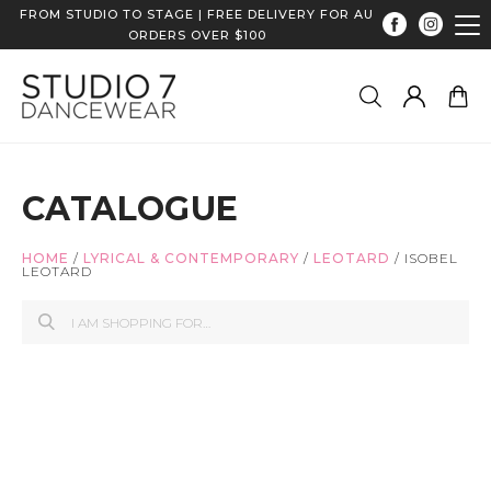
FROM STUDIO TO STAGE | FREE DELIVERY FOR AU
ORDERS OVER $100
CATALOGUE
HOME
/
LYRICAL & CONTEMPORARY
/
LEOTARD
/
ISOBEL
LEOTARD