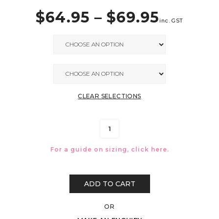
$
64.95
–
$
69.95
inc. GST
CLEAR SELECTIONS
For a guide on sizing, click
here.
ADD TO CART
OR