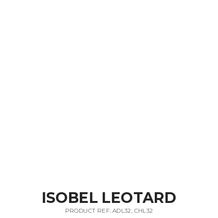
ISOBEL LEOTARD
PRODUCT REF: ADL32, CHL32