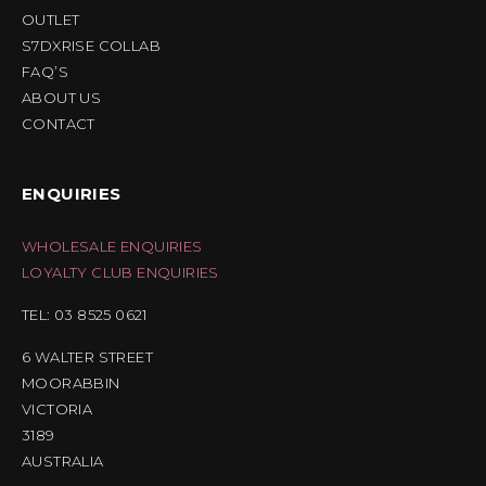
OUTLET
S7DXRISE COLLAB
FAQ’S
ABOUT US
CONTACT
ENQUIRIES
WHOLESALE ENQUIRIES
LOYALTY CLUB ENQUIRIES
TEL: 03 8525 0621
6 WALTER STREET
MOORABBIN
VICTORIA
3189
AUSTRALIA