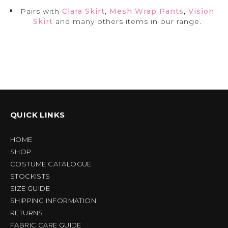
Pairs with
Clara Skirt
,
Mesh Wrap Pants
,
Vision
Skirt
and many others items in our range.
QUICK LINKS
HOME
SHOP
COSTUME CATALOGUE
STOCKISTS
SIZE GUIDE
SHIPPING INFORMATION
RETURNS
FABRIC CARE GUIDE