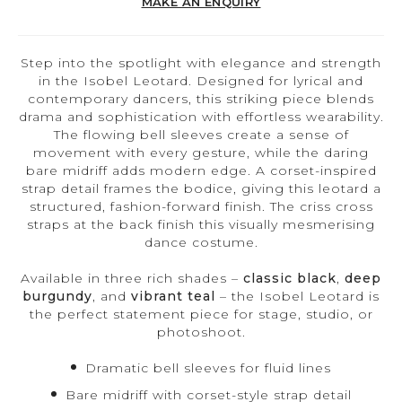
MAKE AN ENQUIRY
Step into the spotlight with elegance and strength
in the Isobel Leotard. Designed for lyrical and
contemporary dancers, this striking piece blends
drama and sophistication with effortless wearability.
The flowing bell sleeves create a sense of
movement with every gesture, while the daring
bare midriff adds modern edge. A corset-inspired
strap detail frames the bodice, giving this leotard a
structured, fashion-forward finish. The criss cross
straps at the back finish this visually mesmerising
dance costume.
Available in three rich shades –
classic black
,
deep
burgundy
, and
vibrant teal
– the Isobel Leotard is
the perfect statement piece for stage, studio, or
photoshoot.
Dramatic bell sleeves for fluid lines
Bare midriff with corset-style strap detail