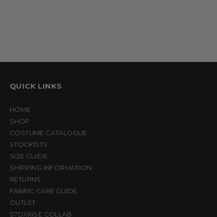
QUICK LINKS
HOME
SHOP
COSTUME CATALOGUE
STOCKISTS
SIZE GUIDE
SHIPPING INFORMATION
RETURNS
FABRIC CARE GUIDE
OUTLET
S7DXRISE COLLAB