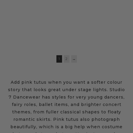
ROMANTIC TUTU
SEQUIN TUTU DRESS
$
94.95
–
$
104.95
$
64.95
1
2
→
Add pink tutus when you want a softer colour
story that looks great under stage lights. Studio
7 Dancewear has styles for very young dancers,
fairy roles, ballet items, and brighter concert
themes, from fuller classical shapes to floaty
romantic skirts. Pink tutus also photograph
beautifully, which is a big help when costume