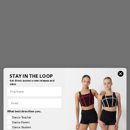
STAY IN THE LOOP
Get direct access to new releases and
sales.
First Name
Email
What best describes you..
Dance Teacher
Dance Parent
PRETTY PETALS TUTU
RAINBOW FAIRY TUTU
Dance Student