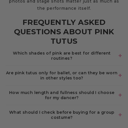
photos and stage shots matter just as much as
the performance itself.
FREQUENTLY ASKED
QUESTIONS ABOUT PINK
TUTUS
Which shades of pink are best for different
routines?
Are pink tutus only for ballet, or can they be worn
in other styles too?
How much length and fullness should I choose
for my dancer?
What should I check before buying for a group
costume?