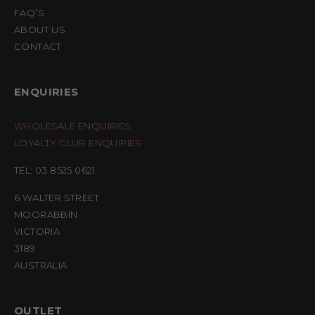
FAQ’S
ABOUT US
CONTACT
ENQUIRIES
WHOLESALE ENQUIRIES
LOYALTY CLUB ENQUIRIES
TEL: 03 8525 0621
6 WALTER STREET
MOORABBIN
VICTORIA
3189
AUSTRALIA
OUTLET