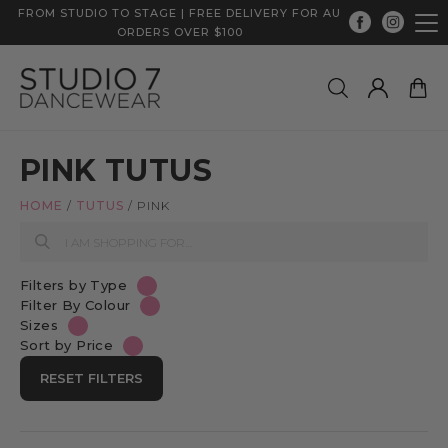
FROM STUDIO TO STAGE | FREE DELIVERY FOR AU
ORDERS OVER $100
PINK TUTUS
HOME
/
TUTUS
/
PINK
Filters by Type
Filter By Colour
Sizes
Sort by Price
RESET FILTERS