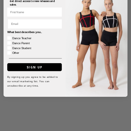
Get direct access to new releases and
sales.
First Name
Email
What best describes you..
Dance Teacher
Dance Parent
Dance Student
Other
SIGN UP
By signing up you agree to be added to
our email marketing list. You can
unsubscribe at any time.