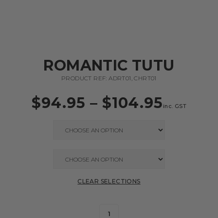
ROMANTIC TUTU
PRODUCT REF: ADRT01, CHRT01
$
94.95
–
$
104.95
inc. GST
CLEAR SELECTIONS