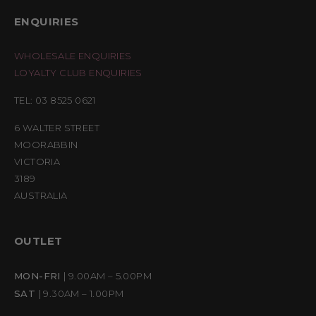
ENQUIRIES
WHOLESALE ENQUIRIES
LOYALTY CLUB ENQUIRIES
TEL: 03 8525 0621
6 WALTER STREET
MOORABBIN
VICTORIA
3189
AUSTRALIA
OUTLET
MON-FRI
| 9.00AM – 5.00PM
SAT
| 9.30AM – 1.00PM