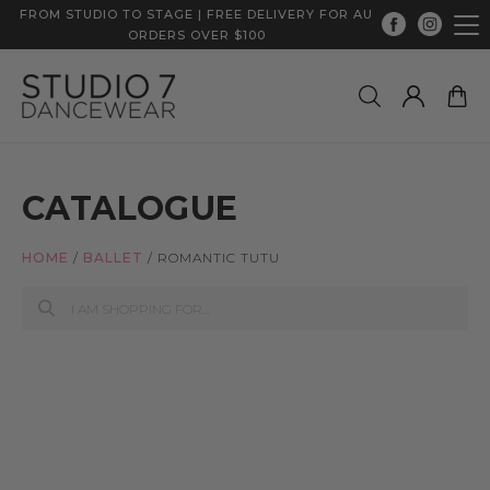
FROM STUDIO TO STAGE | FREE DELIVERY FOR AU
ORDERS OVER $100
CATALOGUE
HOME
/
BALLET
/
ROMANTIC TUTU