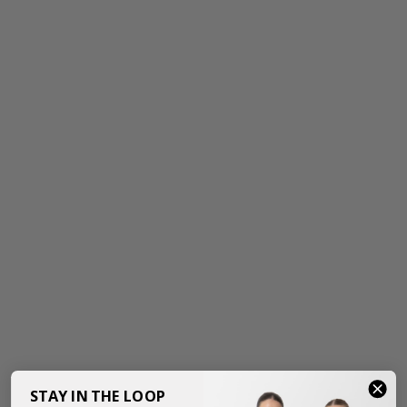
STAY IN THE LOOP