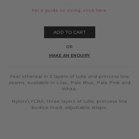
For a guide on sizing, click
here.
ADD TO CART
OR
MAKE AN ENQUIRY
Feel ethereal in 3 layers of tulle and princess line
seams. Available in Lilac, Pale Blue, Pale Pink and
White.
Nylon/LYCRA, three layers of tulle, princess line
bodice lined, adjustable straps.