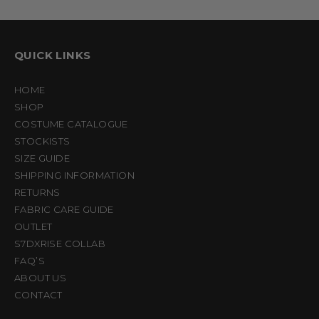
QUICK LINKS
HOME
SHOP
COSTUME CATALOGUE
STOCKISTS
SIZE GUIDE
SHIPPING INFORMATION
RETURNS
FABRIC CARE GUIDE
OUTLET
S7DXRISE COLLAB
FAQ’S
ABOUT US
CONTACT