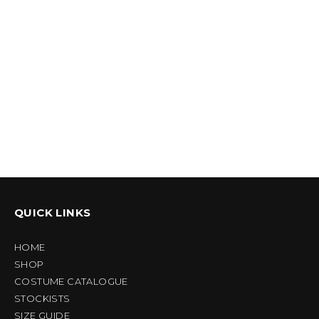
QUICK LINKS
HOME
SHOP
COSTUME CATALOGUE
STOCKISTS
SIZE GUIDE