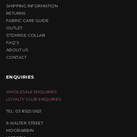
SHIPPING INFORMATION
RETURNS
FABRIC CARE GUIDE
OUTLET
S7DXRISE COLLAB
FAQ’S
ABOUT US
CONTACT
ENQUIRIES
WHOLESALE ENQUIRIES
LOYALTY CLUB ENQUIRIES
TEL: 03 8525 0621
6 WALTER STREET
MOORABBIN