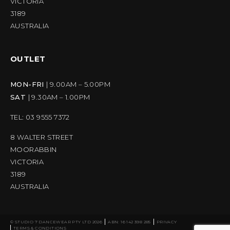
VICTORIA
3189
AUSTRALIA
OUTLET
MON-FRI
| 9.00AM – 5.00PM
SAT
| 9.30AM – 1.00PM
TEL: 03 9555 7372
8 WALTER STREET
MOORABBIN
VICTORIA
3189
AUSTRALIA
© STUDIO 7 DANCEWEAR PTY LTD 2026
ABN: 16 142 398 285
PRIVACY
TERMS & CONDITIONS