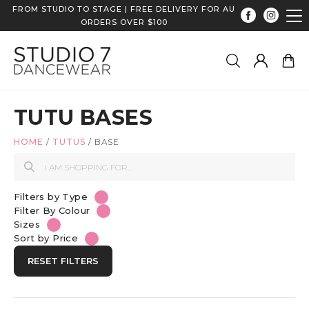
FROM STUDIO TO STAGE | FREE DELIVERY FOR AU
ORDERS OVER $100
TUTU BASES
HOME
/
TUTUS
/
BASE
Filters by Type
Filter By Colour
Sizes
Sort by Price
RESET FILTERS