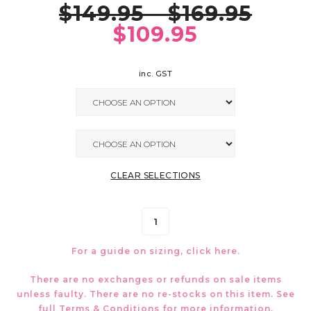
$
149.95
–
$
169.95
$
109.95
inc. GST
CLEAR SELECTIONS
For a guide on sizing, click
here.
There are no exchanges or refunds on sale items
unless faulty. There are no re-stocks on this item. See
full
Terms & Conditions
for more information.