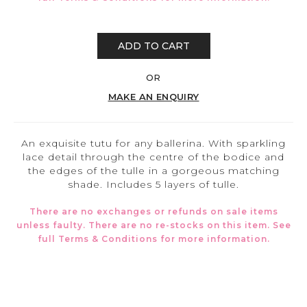
ADD TO CART
OR
MAKE AN ENQUIRY
An exquisite tutu for any ballerina. With sparkling
lace detail through the centre of the bodice and
the edges of the tulle in a gorgeous matching
shade. Includes 5 layers of tulle.
There are no exchanges or refunds on sale items
unless faulty. There are no re-stocks on this item. See
full
Terms & Conditions
for more information.