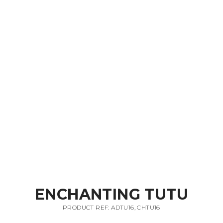
ENCHANTING TUTU
PRODUCT REF: ADTU16, CHTU16