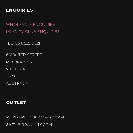
ENQUIRIES
WHOLESALE ENQUIRIES
LOYALTY CLUB ENQUIRIES
TEL: 03 8525 0621
6 WALTER STREET
MOORABBIN
VICTORIA
3189
AUSTRALIA
OUTLET
MON-FRI
| 9.00AM – 5.00PM
SAT
| 9.30AM – 1.00PM