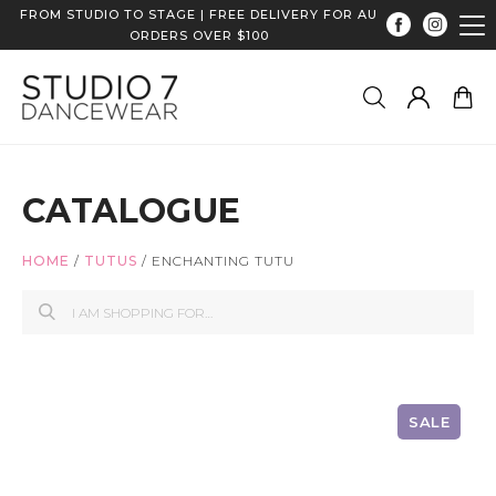
FROM STUDIO TO STAGE | FREE DELIVERY FOR AU
ORDERS OVER $100
CATALOGUE
HOME
/
TUTUS
/
ENCHANTING TUTU