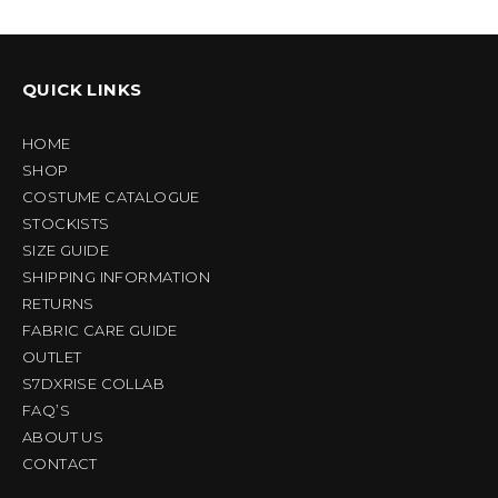
QUICK LINKS
HOME
SHOP
COSTUME CATALOGUE
STOCKISTS
SIZE GUIDE
SHIPPING INFORMATION
RETURNS
FABRIC CARE GUIDE
OUTLET
S7DXRISE COLLAB
FAQ’S
ABOUT US
CONTACT