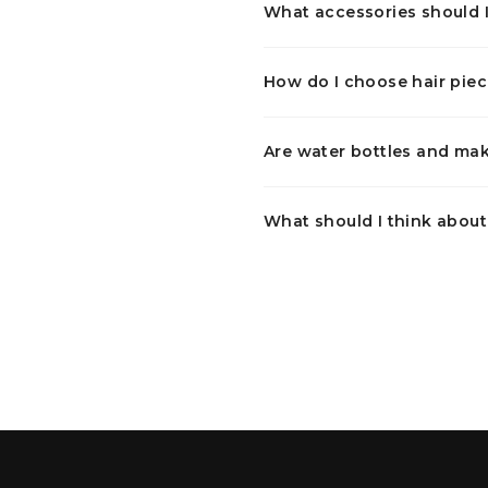
What accessories should I
How do I choose hair piec
Are water bottles and mak
What should I think abou