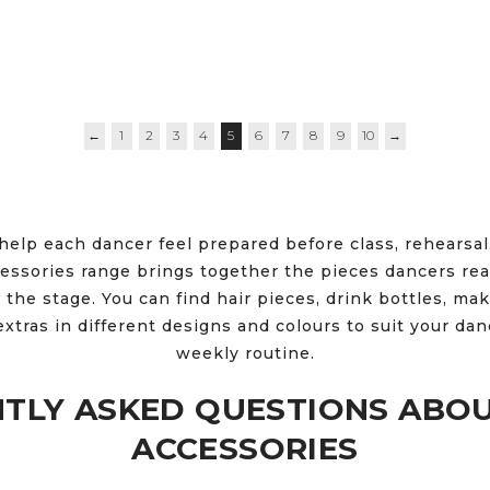
←
1
2
3
4
5
6
7
8
9
10
→
help each dancer feel prepared before class, rehearsal
ssories range brings together the pieces dancers rea
 the stage. You can find hair pieces, drink bottles, mak
extras in different designs and colours to suit your da
weekly routine.
TLY ASKED QUESTIONS ABO
ACCESSORIES