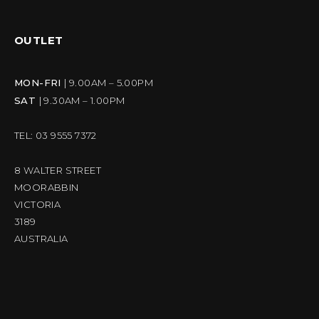
OUTLET
MON-FRI
| 9.00AM – 5.00PM
SAT
| 9.30AM – 1.00PM
TEL: 03 9555 7372
8 WALTER STREET
MOORABBIN
VICTORIA
3189
AUSTRALIA