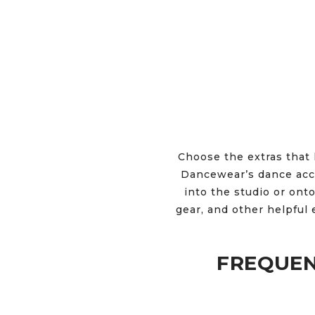
Choose the extras that 
Dancewear’s dance acce
into the studio or onto
gear, and other helpful 
FREQUEN