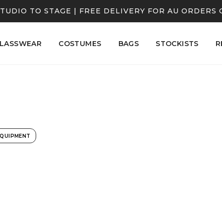
TUDIO TO STAGE | FREE DELIVERY FOR AU ORDERS 
LASSWEAR
COSTUMES
BAGS
STOCKISTS
R
EQUIPMENT