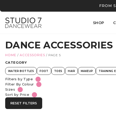
FROM S
SHOP
C
DANCE ACCESSORIES
HOME
/
ACCESSORIES
/
PAGE 5
CATEGORY
WATER BOTTLES
FOOT
TOES
HAIR
MAKEUP
TRAINING 
Filters by Type
Filter By Colour
Sizes
Sort by Price
RESET FILTERS