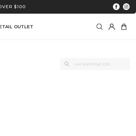
OVER $100
ETAIL OUTLET