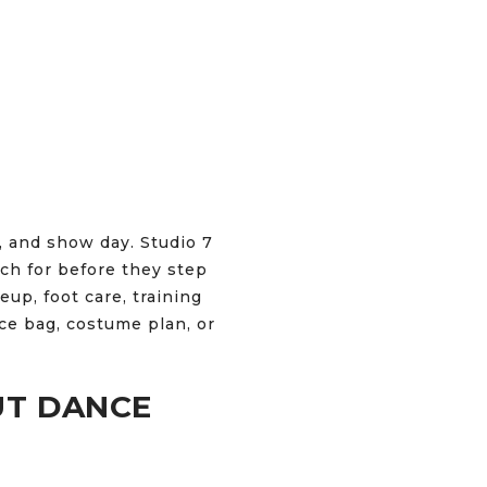
, and show day. Studio 7
ch for before they step
eup, foot care, training
nce bag, costume plan, or
UT DANCE