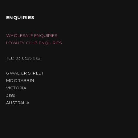
ENQUIRIES
WHOLESALE ENQUIRIES
LOYALTY CLUB ENQUIRIES
TEL: 03 8525 0621
6 WALTER STREET
MOORABBIN
VICTORIA
3189
AUSTRALIA