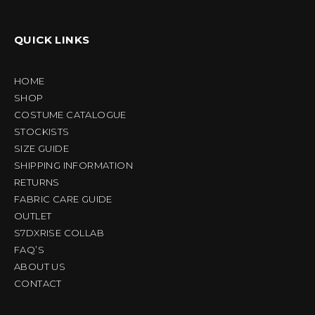
QUICK LINKS
HOME
SHOP
COSTUME CATALOGUE
STOCKISTS
SIZE GUIDE
SHIPPING INFORMATION
RETURNS
FABRIC CARE GUIDE
OUTLET
S7DXRISE COLLAB
FAQ’S
ABOUT US
CONTACT