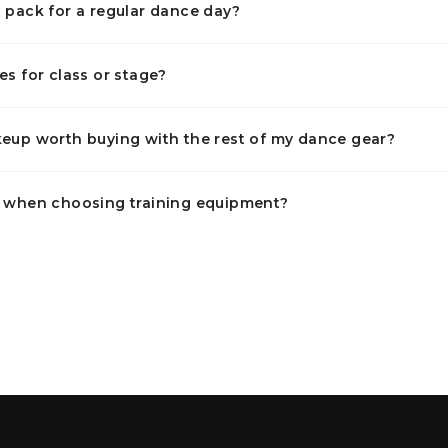
 pack for a regular dance day?
es for class or stage?
eup worth buying with the rest of my dance gear?
t when choosing training equipment?