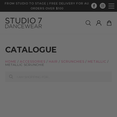
FROM STUDIO TO STAGE | FREE DELIVERY FOR AU
ORDERS OVER $100
CATALOGUE
HOME
/
ACCESSORIES
/
HAIR
/
SCRUNCHIES
/
METALLIC
/
METALLIC SCRUNCHIE