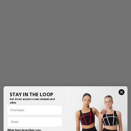
STAY IN THE LOOP
Get direct access to new releases and
sales.
First Name
Email
What best describes you..