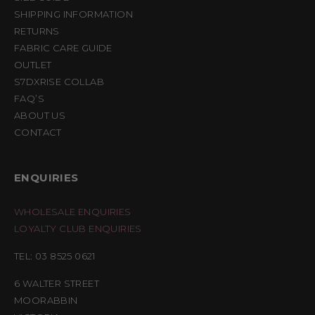
SHIPPING INFORMATION
RETURNS
FABRIC CARE GUIDE
OUTLET
S7DXRISE COLLAB
FAQ’S
ABOUT US
CONTACT
ENQUIRIES
WHOLESALE ENQUIRIES
LOYALTY CLUB ENQUIRIES
TEL: 03 8525 0621
6 WALTER STREET
MOORABBIN