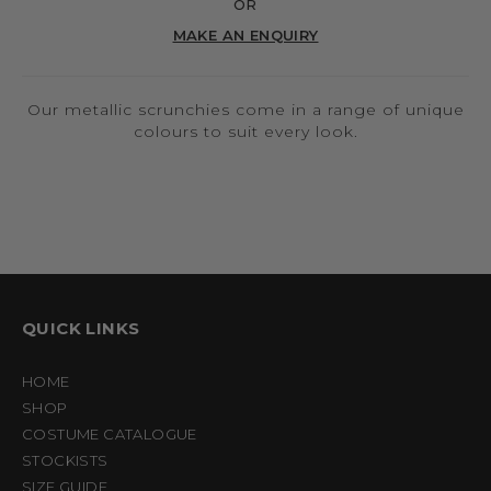
OR
MAKE AN ENQUIRY
Our metallic scrunchies come in a range of unique
colours to suit every look.
QUICK LINKS
HOME
SHOP
COSTUME CATALOGUE
STOCKISTS
SIZE GUIDE