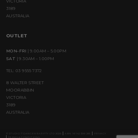
VICTORIA
3189
AUSTRALIA
OUTLET
MON-FRI
| 9.00AM – 5.00PM
SAT
| 9.30AM – 1.00PM
TEL: 03 9555 7372
8 WALTER STREET
MOORABBIN
VICTORIA
3189
AUSTRALIA
© STUDIO 7 DANCEWEAR PTY LTD 2026
ABN: 16 142 398 285
PRIVACY
TERMS & CONDITIONS