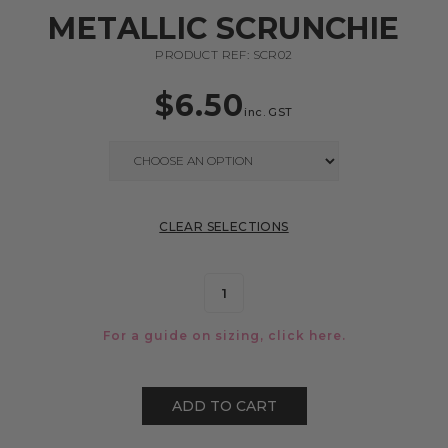
METALLIC SCRUNCHIE
PRODUCT REF: SCR02
$
6.50
inc. GST
CLEAR SELECTIONS
For a guide on sizing, click
here.
ADD TO CART