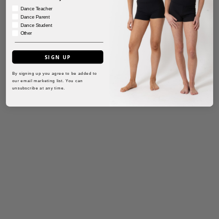
Dance Teacher
Dance Parent
Dance Student
Other
SIGN UP
By signing up you agree to be added to
our email marketing list. You can
unsubscribe at any time.