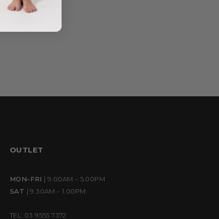
OUTLET
MON-FRI
| 9.00AM – 5.00PM
SAT
| 9.30AM – 1.00PM
TEL: 03 9555 7372