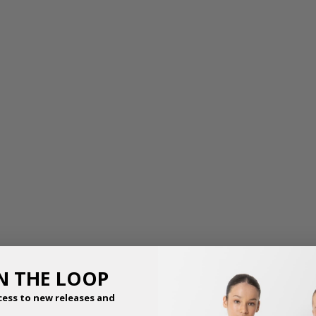
THE AURORA TIARA
THE BEATRICE TIARA
$
11.50
$
10.50
IN THE LOOP
cess to new releases and