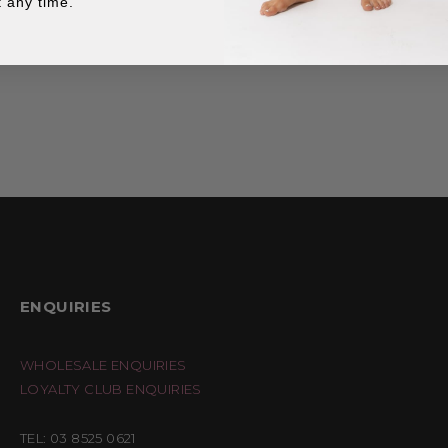
 any time.
ENQUIRIES
WHOLESALE ENQUIRIES
LOYALTY CLUB ENQUIRIES
TEL: 03 8525 0621