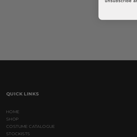
unsubscribe at
QUICK LINKS
HOME
SHOP
COSTUME CATALOGUE
STOCKISTS