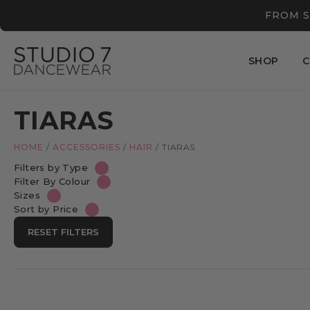
FROM S
SHOP
C
TIARAS
HOME
/
ACCESSORIES
/
HAIR
/
TIARAS
Filters by Type
Filter By Colour
Sizes
Sort by Price
RESET FILTERS