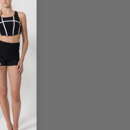
THE KATE TIARA
THE MARY TIARA
$
10.50
$
23.95