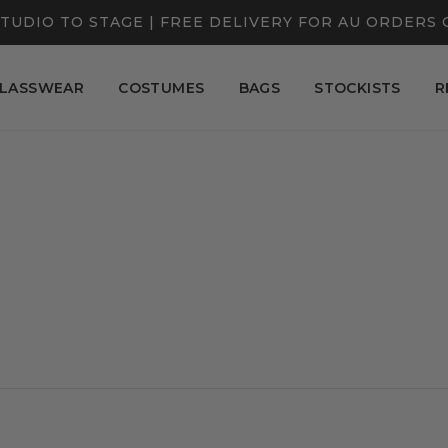
TUDIO TO STAGE | FREE DELIVERY FOR AU ORDERS 
LASSWEAR
COSTUMES
BAGS
STOCKISTS
R