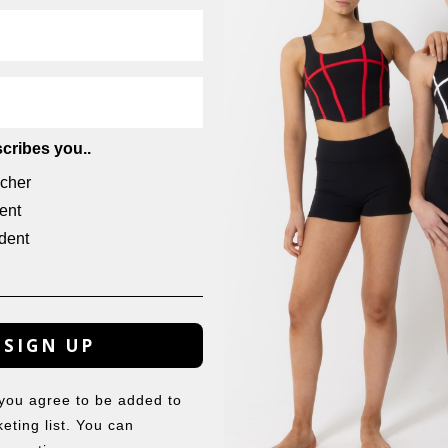
cribes you..
cher
ent
dent
THE ELSA TIARA
THE EUGENIE TIARA
$
11.50
$
8.50
SIGN UP
 you agree to be added to
eting list. You can