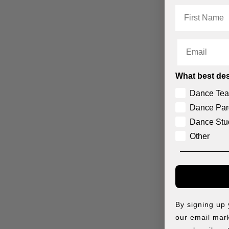
First Name
Email
What best des
Dance Tea
Dance Par
Dance Stu
Other
THE CHARLOTTE TIARA
THE ELIZABETH TIARA
$
8.50
$
20.95
By signing up
our email mark