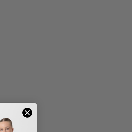
THE BELLE TIARA
THE CAROLINE TIARA
$
10.50
$
23.95