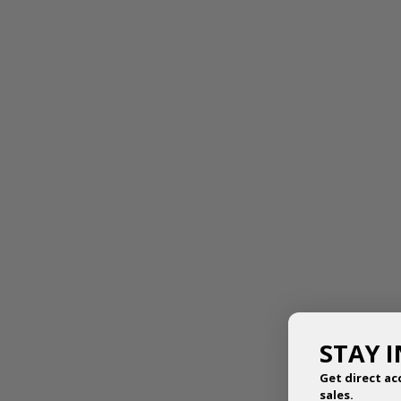
FAIRY DOLL TIARA
THE ANNE TIARA
$
8.50
$
23.95
STAY 
Get direct ac
sales.