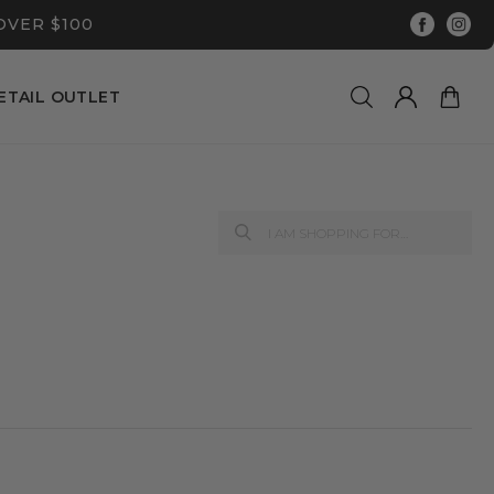
OVER $100
ETAIL OUTLET