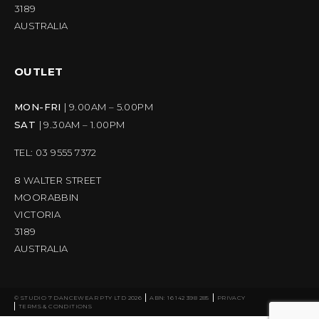
3189
AUSTRALIA
OUTLET
MON-FRI
| 9.00AM – 5.00PM
SAT
| 9.30AM – 1.00PM
TEL: 03 9555 7372
8 WALTER STREET
MOORABBIN
VICTORIA
3189
AUSTRALIA
© STUDIO 7 DANCEWEAR PTY LTD 2026
ABN: 16 142 398 285
PRIVACY
TERMS & CONDITIONS