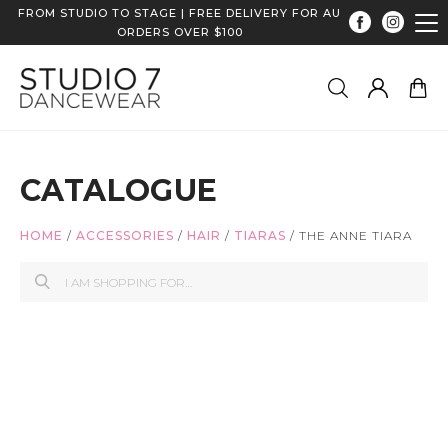
FROM STUDIO TO STAGE | FREE DELIVERY FOR AU
ORDERS OVER $100
CATALOGUE
HOME
/
ACCESSORIES
/
HAIR
/
TIARAS
/
THE ANNE TIARA