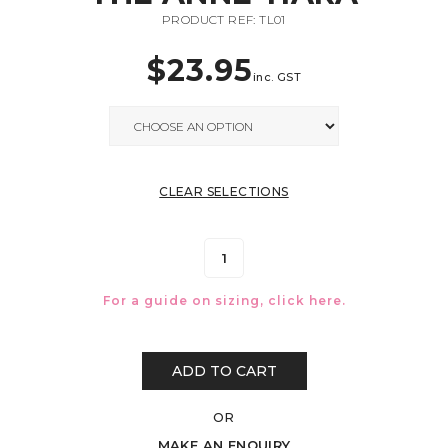
PRODUCT REF: TL01
$
23.95
inc. GST
CLEAR SELECTIONS
For a guide on sizing, click
here.
ADD TO CART
OR
MAKE AN ENQUIRY