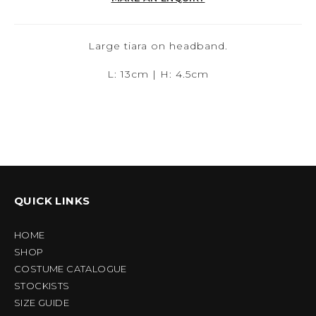
Large tiara on headband.
L: 13cm | H: 4.5cm
QUICK LINKS
HOME
SHOP
COSTUME CATALOGUE
STOCKISTS
SIZE GUIDE