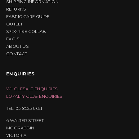
SHIPPING INFORMATION
RETURNS
FABRIC CARE GUIDE
OUTLET
S7DXRISE COLLAB
FAQ’S
ABOUT US
CONTACT
ENQUIRIES
WHOLESALE ENQUIRIES
LOYALTY CLUB ENQUIRIES
TEL: 03 8525 0621
6 WALTER STREET
MOORABBIN
VICTORIA