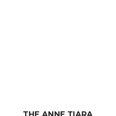
THE ANNE TIARA