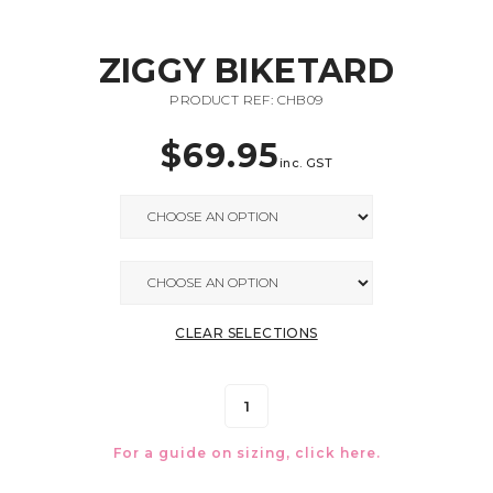
ZIGGY BIKETARD
PRODUCT REF: CHB09
$
69.95
inc. GST
CLEAR SELECTIONS
For a guide on sizing, click
here.