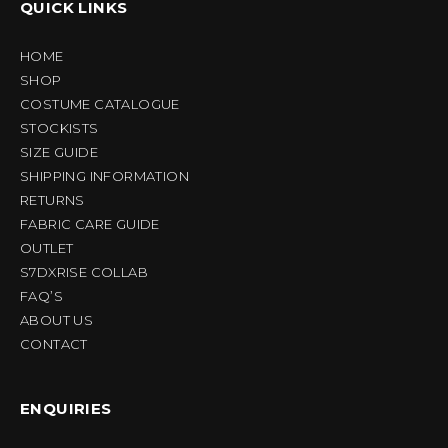
QUICK LINKS
HOME
SHOP
COSTUME CATALOGUE
STOCKISTS
SIZE GUIDE
SHIPPING INFORMATION
RETURNS
FABRIC CARE GUIDE
OUTLET
S7DXRISE COLLAB
FAQ’S
ABOUT US
CONTACT
ENQUIRIES