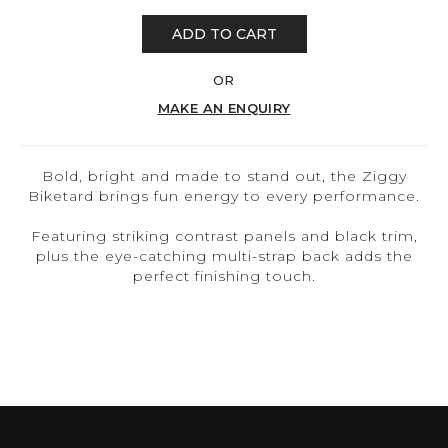
ADD TO CART
OR
MAKE AN ENQUIRY
Bold, bright and made to stand out, the Ziggy
Biketard brings fun energy to every performance.
Featuring striking contrast panels and black trim,
plus the eye-catching multi-strap back adds the
perfect finishing touch.