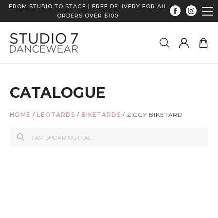
FROM STUDIO TO STAGE | FREE DELIVERY FOR AU
ORDERS OVER $100
CATALOGUE
HOME
/
LEOTARDS
/
BIKETARDS
/
ZIGGY BIKETARD