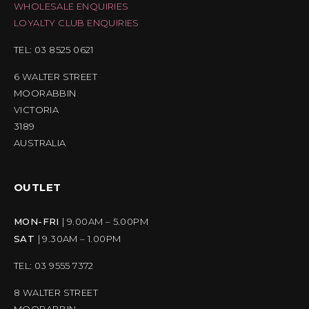
WHOLESALE ENQUIRIES
LOYALTY CLUB ENQUIRIES
TEL: 03 8525 0621
6 WALTER STREET
MOORABBIN
VICTORIA
3189
AUSTRALIA
OUTLET
MON-FRI
| 9.00AM – 5.00PM
SAT
| 9.30AM – 1.00PM
TEL: 03 9555 7372
8 WALTER STREET
MOORABBIN