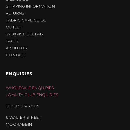
SHIPPING INFORMATION
RETURNS
FABRIC CARE GUIDE
OUTLET
S7DXRISE COLLAB
FAQ’S
ABOUT US
CONTACT
ENQUIRIES
WHOLESALE ENQUIRIES
LOYALTY CLUB ENQUIRIES
TEL: 03 8525 0621
6 WALTER STREET
MOORABBIN