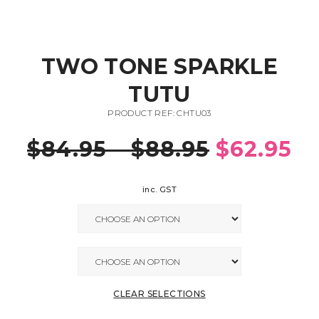
TWO TONE SPARKLE
TUTU
PRODUCT REF: CHTU03
$
84.95
–
$
88.95
$
62.95
inc. GST
CLEAR SELECTIONS