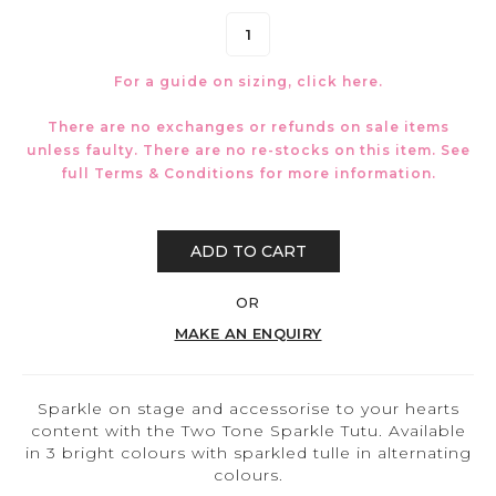
For a guide on sizing, click
here.
There are no exchanges or refunds on sale items
unless faulty. There are no re-stocks on this item. See
full
Terms & Conditions
for more information.
ADD TO CART
OR
MAKE AN ENQUIRY
Sparkle on stage and accessorise to your hearts
content with the Two Tone Sparkle Tutu. Available
in 3 bright colours with sparkled tulle in alternating
colours.