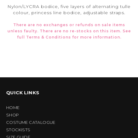
Nylon/LYCRA bodice, five layers of alternating tulle
colour, princess line bodice, adjustable straps.
There are no exchanges or refunds on sale items
unless faulty. There are no re-stocks on this item. See
full
Terms & Conditions
for more information.
QUICK LINKS
HOME
SHOP
COSTUME CATALOGUE
STOCKISTS
SIZE GUIDE