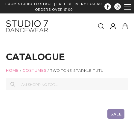
FROM STUDIO TO STAGE | FREE DELIVERY FOR AU
ORDERS OVER $100
CATALOGUE
HOME
/
COSTUMES
/
TWO TONE SPARKLE TUTU