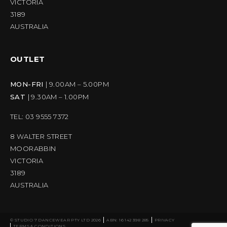
VICTORIA
3189
AUSTRALIA
OUTLET
MON-FRI
| 9.00AM – 5.00PM
SAT
| 9.30AM – 1.00PM
TEL: 03 9555 7372
8 WALTER STREET
MOORABBIN
VICTORIA
3189
AUSTRALIA
© STUDIO 7 DANCEWEAR PTY LTD 2026
ABN: 16 142 398 285
PRIVACY
TERMS & CONDITIONS