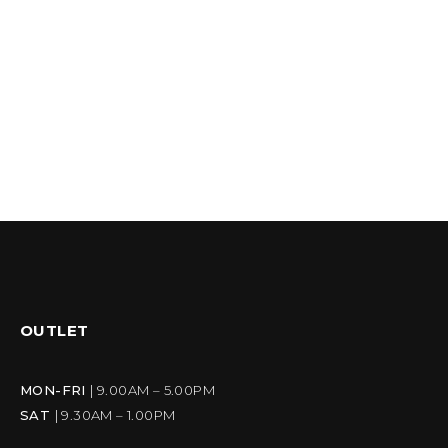
OUTLET
MON-FRI
| 9.00AM – 5.00PM
SAT
| 9.30AM – 1.00PM