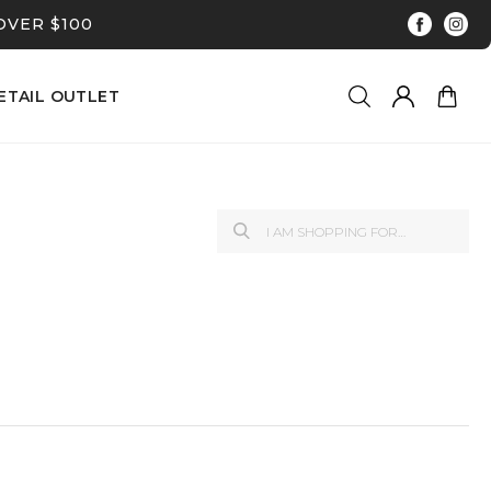
OVER $100
ETAIL OUTLET