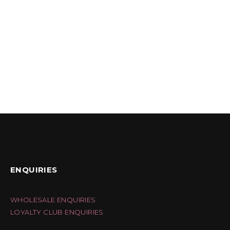
ENQUIRIES
WHOLESALE ENQUIRIES
LOYALTY CLUB ENQUIRIES