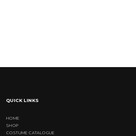
QUICK LINKS
HOME
SHOP
COSTUME CATALOGUE