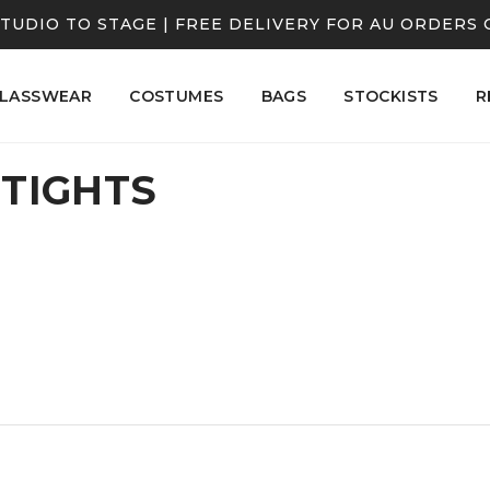
TUDIO TO STAGE | FREE DELIVERY FOR AU ORDERS 
LASSWEAR
COSTUMES
BAGS
STOCKISTS
R
 TIGHTS