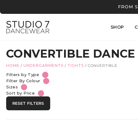
FROM S
SHOP
C
CONVERTIBLE DANCE
HOME
/
UNDERGARMENTS
/
TIGHTS
/
CONVERTIBLE
Filters by Type
Filter By Colour
Sizes
Sort by Price
RESET FILTERS