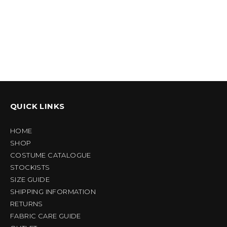
QUICK LINKS
HOME
SHOP
COSTUME CATALOGUE
STOCKISTS
SIZE GUIDE
SHIPPING INFORMATION
RETURNS
FABRIC CARE GUIDE