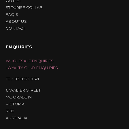
OUTLET
S7DXRISE COLLAB
FAQ’S
ABOUT US
CONTACT
ENQUIRIES
WHOLESALE ENQUIRIES
LOYALTY CLUB ENQUIRIES
TEL: 03 8525 0621
6 WALTER STREET
MOORABBIN
VICTORIA
3189
AUSTRALIA