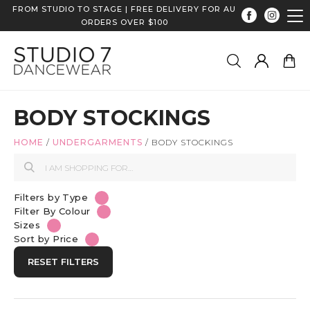
FROM STUDIO TO STAGE | FREE DELIVERY FOR AU
ORDERS OVER $100
BODY STOCKINGS
HOME
/
UNDERGARMENTS
/
BODY STOCKINGS
Filters by Type
Filter By Colour
Sizes
Sort by Price
RESET FILTERS