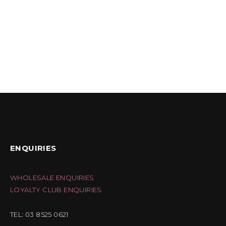
ENQUIRIES
WHOLESALE ENQUIRIES
LOYALTY CLUB ENQUIRIES
TEL: 03 8525 0621