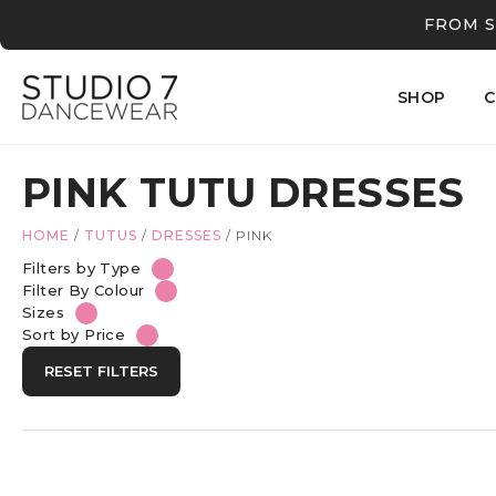
FROM S
SHOP
C
PINK TUTU DRESSES
HOME
/
TUTUS
/
DRESSES
/
PINK
Filters by Type
Filter By Colour
Sizes
Sort by Price
RESET FILTERS