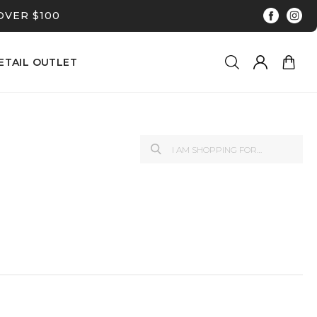
OVER $100
ETAIL OUTLET