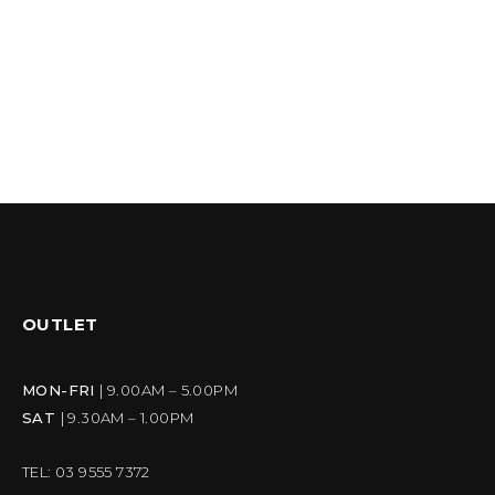
OUTLET
MON-FRI
| 9.00AM – 5.00PM
SAT
| 9.30AM – 1.00PM
TEL: 03 9555 7372