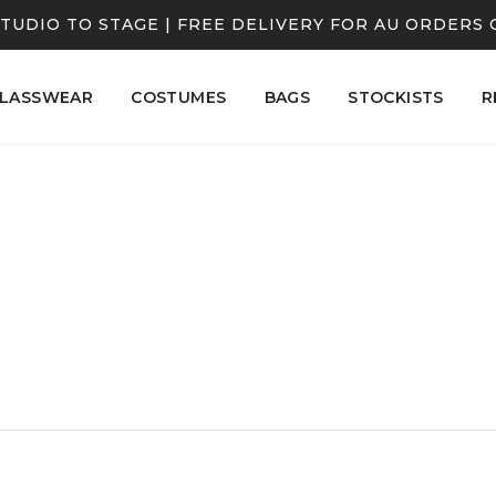
TUDIO TO STAGE | FREE DELIVERY FOR AU ORDERS 
LASSWEAR
COSTUMES
BAGS
STOCKISTS
R