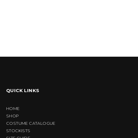
QUICK LINKS
HOME
SHOP
COSTUME CATALOGUE
STOCKISTS
SIZE GUIDE