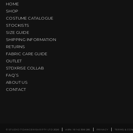
HOME
SHOP
COSTUME CATALOGUE
STOCKISTS
SIZE GUIDE
SHIPPING INFORMATION
RETURNS
FABRIC CARE GUIDE
OUTLET
S7DXRISE COLLAB
FAQ’S
ABOUT US
CONTACT
© STUDIO 7 DANCEWEAR PTY LTD 2026
ABN: 16 142 398 285
PRIVACY
TERMS & CO