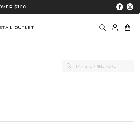
OVER $100
ETAIL OUTLET