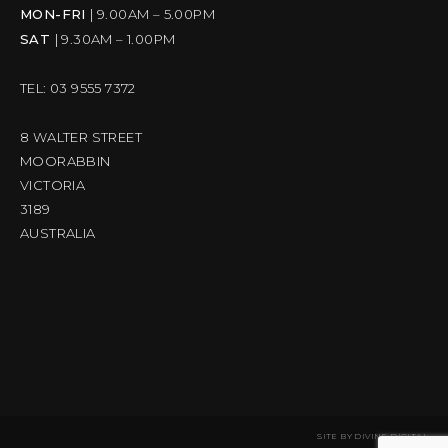
MON-FRI
| 9.00AM – 5.00PM
SAT
| 9.30AM – 1.00PM
TEL: 03 9555 7372
8 WALTER STREET
MOORABBIN
VICTORIA
3189
AUSTRALIA
SITE BY
DIVINE DIGITAL