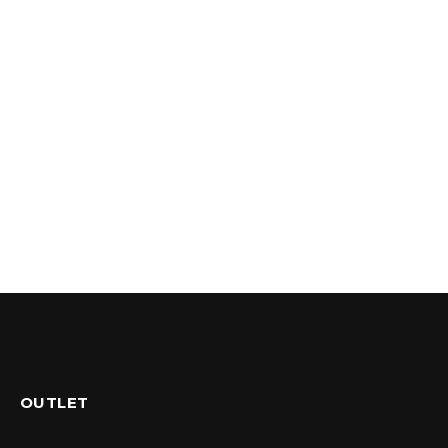
OUTLET