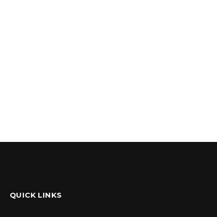
QUICK LINKS