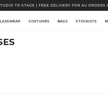
TUDIO TO STAGE | FREE DELIVERY FOR AU ORDERS 
LASSWEAR
COSTUMES
BAGS
STOCKISTS
R
SES