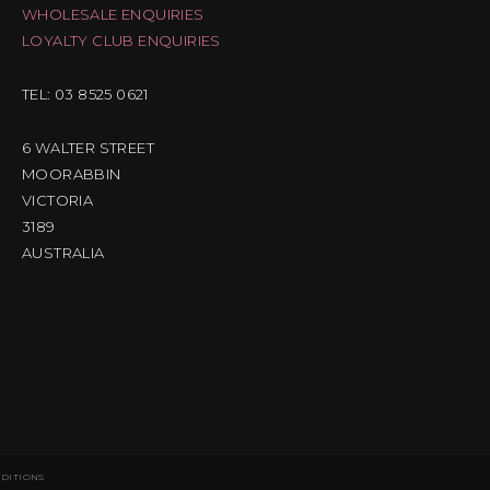
WHOLESALE ENQUIRIES
LOYALTY CLUB ENQUIRIES
TEL: 03 8525 0621
6 WALTER STREET
MOORABBIN
VICTORIA
3189
AUSTRALIA
NDITIONS