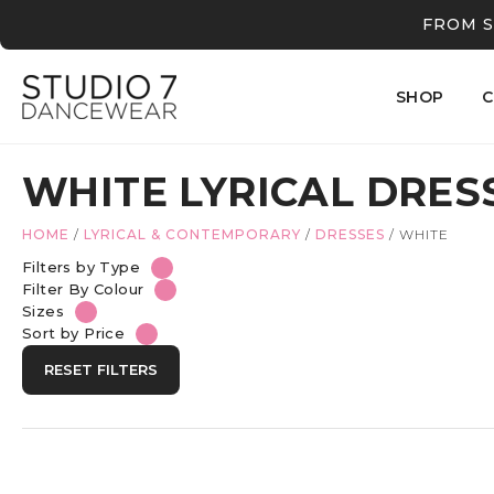
FROM S
SHOP
C
WHITE LYRICAL DRES
HOME
/
LYRICAL & CONTEMPORARY
/
DRESSES
/
WHITE
Filters by Type
Filter By Colour
Sizes
Sort by Price
RESET FILTERS