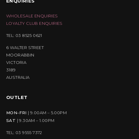
ENQUIRIES
WHOLESALE ENQUIRIES
LOYALTY CLUB ENQUIRIES
TEL: 03 8525 0621
6 WALTER STREET
MOORABBIN
VICTORIA
3189
AUSTRALIA
OUTLET
MON-FRI
| 9.00AM – 5.00PM
SAT
| 9.30AM – 1.00PM
TEL: 03 9555 7372