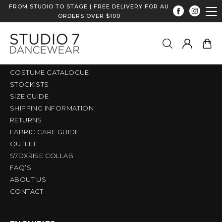
FROM STUDIO TO STAGE | FREE DELIVERY FOR AU
ORDERS OVER $100
QUICK LINKS
HOME
SHOP
COSTUME CATALOGUE
STOCKISTS
SIZE GUIDE
SHIPPING INFORMATION
RETURNS
FABRIC CARE GUIDE
OUTLET
S7DXRISE COLLAB
FAQ’S
ABOUT US
CONTACT