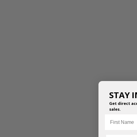
STAY 
Get direct ac
sales.
First Name
ESSENTIAL WARM UP
ESTHER LEOTARD
TOP
$
49.95
–
$
54.95
$
47.50
–
$
52.50