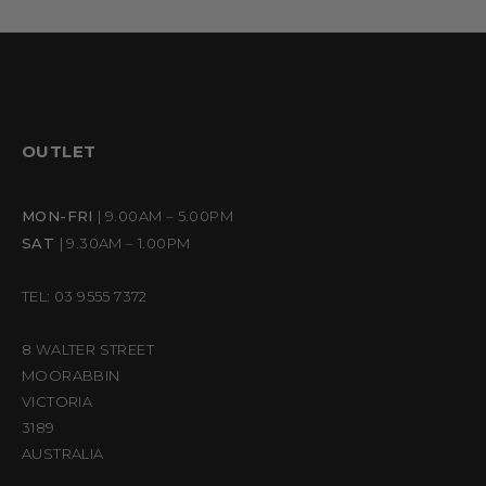
OUTLET
MON-FRI
| 9.00AM – 5.00PM
SAT
| 9.30AM – 1.00PM
TEL: 03 9555 7372
8 WALTER STREET
MOORABBIN
VICTORIA
3189
AUSTRALIA