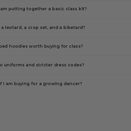
I am putting together a basic class kit?
 leotard, a crop set, and a biketard?
ped hoodies worth buying for class?
o uniforms and stricter dress codes?
if I am buying for a growing dancer?