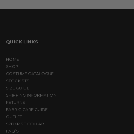
QUICK LINKS
HOME
SHOP
COSTUME CATALOGUE
STOCKISTS
SIZE GUIDE
SHIPPING INFORMATION
RETURNS
FABRIC CARE GUIDE
OUTLET
S7DXRISE COLLAB
FAQ’S