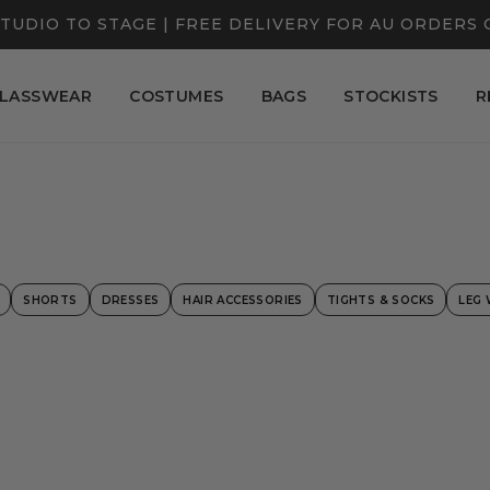
TUDIO TO STAGE | FREE DELIVERY FOR AU ORDERS 
LASSWEAR
COSTUMES
BAGS
STOCKISTS
R
SHORTS
DRESSES
HAIR ACCESSORIES
TIGHTS & SOCKS
LEG