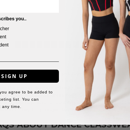
$
14.95
cribes you..
cher
ent
dent
←
1
2
3
4
5
6
7
8
…
13
14
15
→
ar’s dance classwear to put together a studio wardro
SIGN UP
, dresses, tights, socks, and warm-up layers such as ja
rs the pieces dancers actually reach for each week, s
 you agree to be added to
 age, level, and studio dress code. Some styles give you
eting list. You can
t jazz, hip hop, acro, or contemporary. With child and 
 any time.
s easier to buy for younger dancers, teens, and adults in
AQS ABOUT DANCE CLASSWE