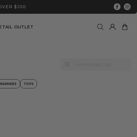
OVER $100
ETAIL OUTLET
 WARMERS
TOPS