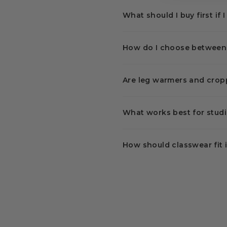
What should I buy first if 
How do I choose between a
Are leg warmers and crop
What works best for studi
How should classwear fit 