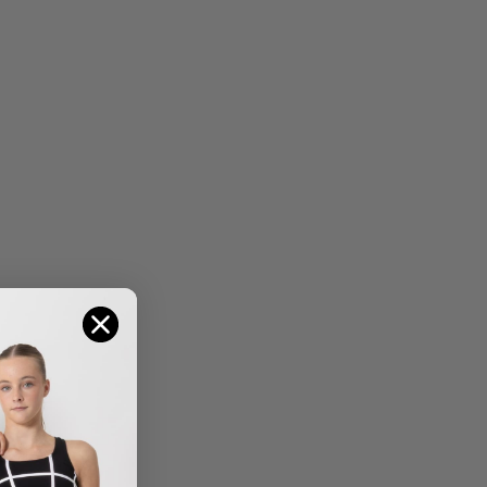
HARPER SKIRT
GRACE MESH SKIRT –
$
29.95
–
$
34.95
$
16.95
SALE