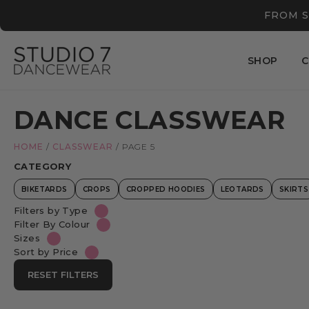
FROM S
SHOP
C
DANCE CLASSWEAR
HOME
/
CLASSWEAR
/
PAGE 5
CATEGORY
BIKETARDS
CROPS
CROPPED HOODIES
LEOTARDS
SKIRTS
Filters by Type
Filter By Colour
Sizes
Sort by Price
RESET FILTERS