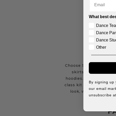
Email
What best des
Dance Tea
Dance Par
Dance Stu
Other
Choose Studio 7 Dancewe
skirts, crops, shorts
hoodies. The range cove
By signing up
class kit that suits your
our email mark
look, while others sui
unsubscribe at
category, it i
F