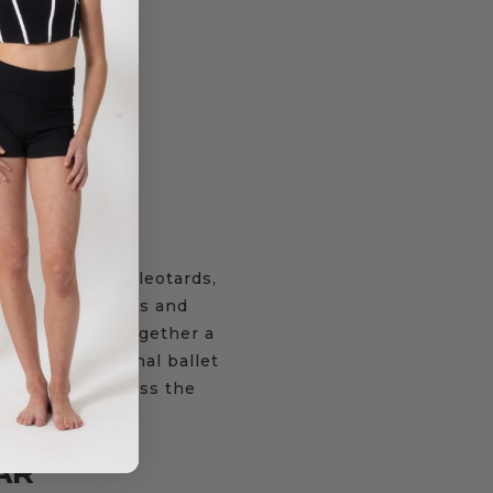
$
27.95
–
$
31.95
$
19.95
be that covers leotards,
ckets, track pants and
o you can put together a
 a more traditional ballet
adult sizing across the
 the one place.
AR