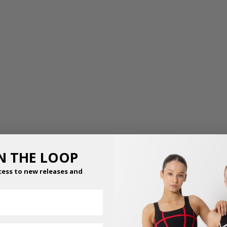
IN THE LOOP
cess to new releases and
GRACE MESH SKIRT
FOOTED BALLET &
DANCE TIGHTS
$
36.95
–
$
41.95