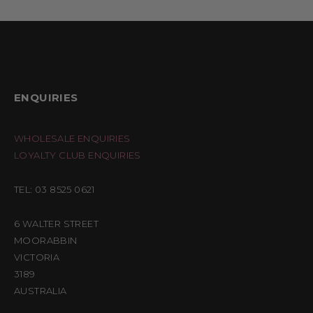
ENQUIRIES
WHOLESALE ENQUIRIES
LOYALTY CLUB ENQUIRIES
TEL: 03 8525 0621
6 WALTER STREET
MOORABBIN
VICTORIA
3189
AUSTRALIA