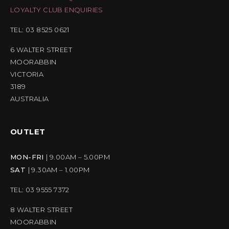
LOYALTY CLUB ENQUIRIES
TEL: 03 8525 0621
6 WALTER STREET
MOORABBIN
VICTORIA
3189
AUSTRALIA
OUTLET
MON-FRI
| 9.00AM – 5.00PM
SAT
| 9.30AM – 1.00PM
TEL: 03 9555 7372
8 WALTER STREET
MOORABBIN