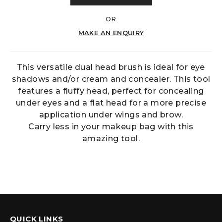
OR
MAKE AN ENQUIRY
This versatile dual head brush is ideal for eye
shadows and/or cream and concealer. This tool
features a fluffy head, perfect for concealing
under eyes and a flat head for a more precise
application under wings and brow.
Carry less in your makeup bag with this
amazing tool.
QUICK LINKS