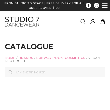
FROM STUDIO TO STAGE | FREE DELIVERY FOR AU
ORDERS OVER $100
CATALOGUE
HOME
/
BRANDS
/
RUNWAY ROOM COSMETICS
/
VEGAN
DUO BRUSH