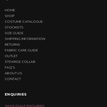
HOME
SHOP
COSTUME CATALOGUE
STOCKISTS
SIZE GUIDE
SHIPPING INFORMATION
RETURNS
FABRIC CARE GUIDE
OUTLET
S7DXRISE COLLAB
FAQ’S
ABOUT US
CONTACT
ENQUIRIES
WHOLESALE ENQUIRIES