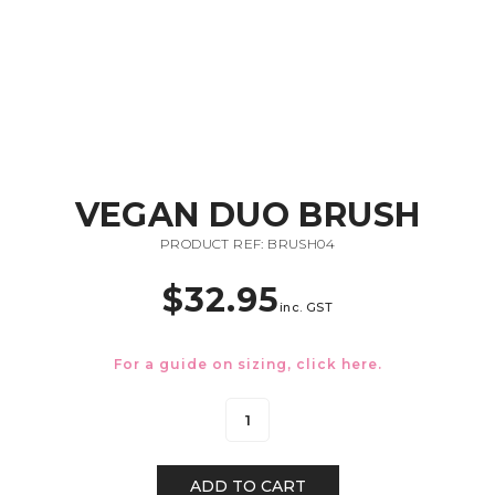
VEGAN DUO BRUSH
PRODUCT REF: BRUSH04
$
32.95
inc. GST
For a guide on sizing, click
here.
ADD TO CART