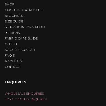
SHOP
COSTUME CATALOGUE
STOCKISTS
SIZE GUIDE
SHIPPING INFORMATION
RETURNS
FABRIC CARE GUIDE
OUTLET
S7DXRISE COLLAB
FAQ’S
ABOUT US
CONTACT
ENQUIRIES
WHOLESALE ENQUIRIES
LOYALTY CLUB ENQUIRIES