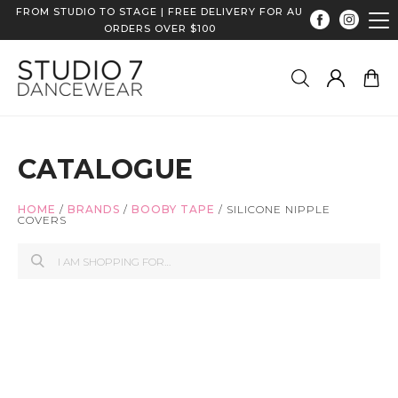
FROM STUDIO TO STAGE | FREE DELIVERY FOR AU
ORDERS OVER $100
CATALOGUE
HOME
/
BRANDS
/
BOOBY TAPE
/
SILICONE NIPPLE
COVERS