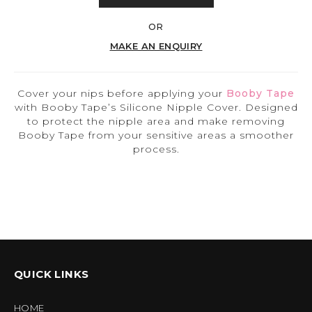
OR
MAKE AN ENQUIRY
Cover your nips before applying your
Booby Tape
with Booby Tape’s Silicone Nipple Cover. Designed
to protect the nipple area and make removing
Booby Tape from your sensitive areas a smoother
process.
QUICK LINKS
HOME