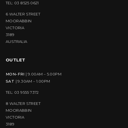
TEL: 03 8525 0621
6 WALTER STREET
MOORABBIN
VICTORIA
3189
AUSTRALIA
OUTLET
MON-FRI
| 9.00AM – 5.00PM
SAT
| 9.30AM – 1.00PM
TEL: 03 9555 7372
8 WALTER STREET
MOORABBIN
VICTORIA
3189