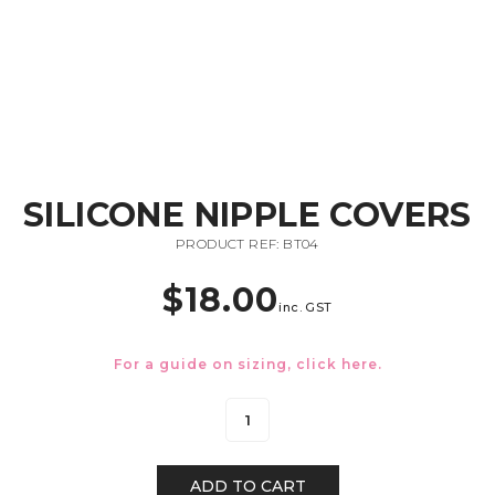
SILICONE NIPPLE COVERS
PRODUCT REF: BT04
$
18.00
inc. GST
For a guide on sizing, click
here.
ADD TO CART