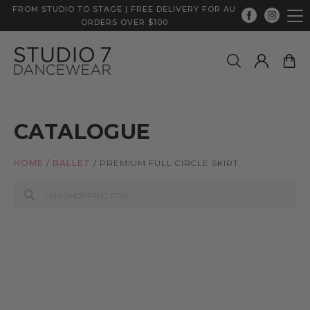
FROM STUDIO TO STAGE | FREE DELIVERY FOR AU
ORDERS OVER $100
CATALOGUE
HOME
/
BALLET
/
PREMIUM FULL CIRCLE SKIRT