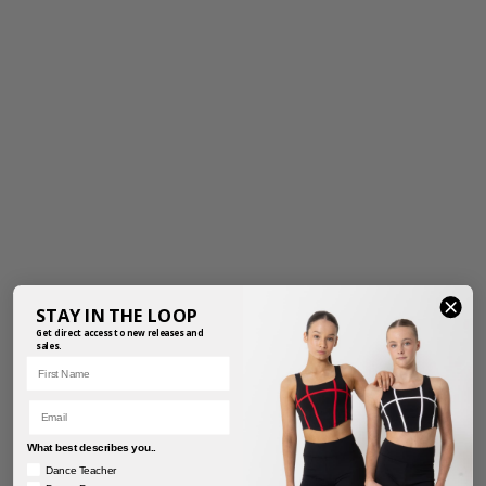
STAY IN THE LOOP
Get direct access to new releases and
sales.
First Name
Email
What best describes you..
Dance Teacher