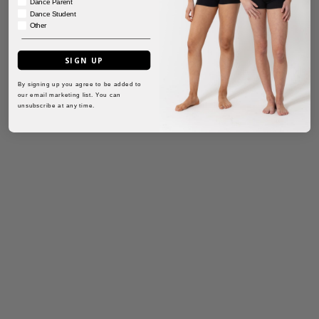
Dance Parent
Dance Student
Other
SIGN UP
By signing up you agree to be added to
our email marketing list. You can
unsubscribe at any time.