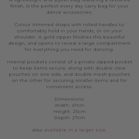
finish, is the perfect every day carry bag for your
dance accessories.
Colour trimmed straps with rolled handles to
comfortably hold in your hands, or on your
shoulder. A gold zipper finishes this beautiful
design, and opens to reveal a large compartment
for everything you need for dancing.
Internal pockets consist of a private zipped pocket
to keep items secure, along with double clear
pouches on one side, and double mesh pouches
on the other for securing smaller items and for
convenient access.
Dimensions:
Width: 47cm
Height: 25cm
Depth: 27cm
Also
available in a larger size
.