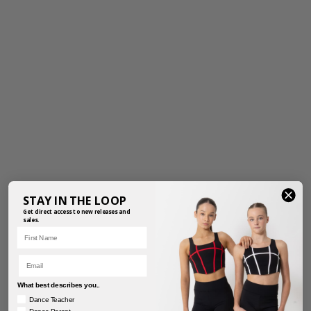
STAY IN THE LOOP
Get direct access to new releases and
sales.
First Name
Email
What best describes you..
Dance Teacher
Dance Parent