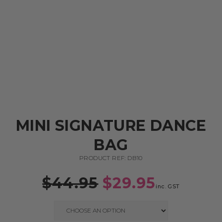
MINI SIGNATURE DANCE
BAG
PRODUCT REF: DB10
$
44.95
$
29.95
inc. GST