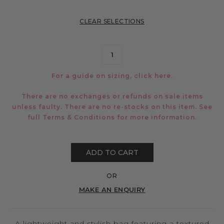
CLEAR SELECTIONS
For a guide on sizing, click
here.
There are no exchanges or refunds on sale items
unless faulty. There are no re-stocks on this item. See
full
Terms & Conditions
for more information.
ADD TO CART
OR
MAKE AN ENQUIRY
A lightweight and stylish bag featuring a textured