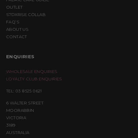
OUTLET
S7DXRISE COLLAB
FAQ’S
ABOUT US
CONTACT
ENQUIRIES
WHOLESALE ENQUIRIES
LOYALTY CLUB ENQUIRIES
TEL: 03 8525 0621
6 WALTER STREET
MOORABBIN
VICTORIA
3189
AUSTRALIA