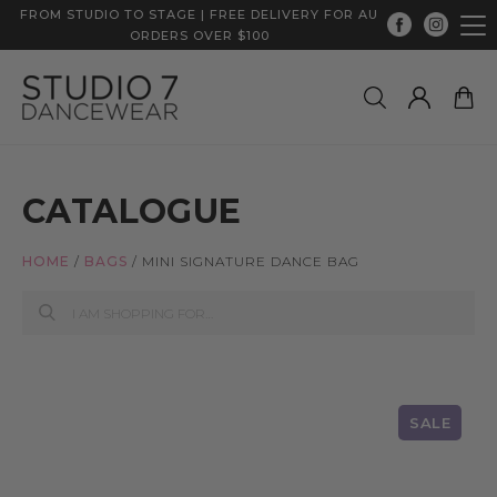
FROM STUDIO TO STAGE | FREE DELIVERY FOR AU
ORDERS OVER $100
CATALOGUE
HOME
/
BAGS
/
MINI SIGNATURE DANCE BAG