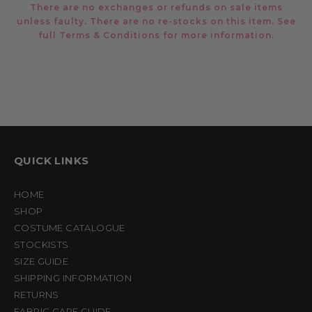
There are no exchanges or refunds on sale items
unless faulty. There are no re-stocks on this item. See
full
Terms & Conditions
for more information.
QUICK LINKS
HOME
SHOP
COSTUME CATALOGUE
STOCKISTS
SIZE GUIDE
SHIPPING INFORMATION
RETURNS
FABRIC CARE GUIDE