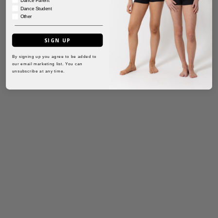
Dance Student
Other
SIGN UP
By signing up you agree to be added to
our email marketing list. You can
unsubscribe at any time.