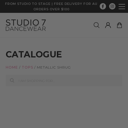
FROM STUDIO TO STAGE | FREE DELIVERY FOR AU
ORDERS OVER $100
CATALOGUE
HOME
/
TOPS
/
METALLIC SHRUG