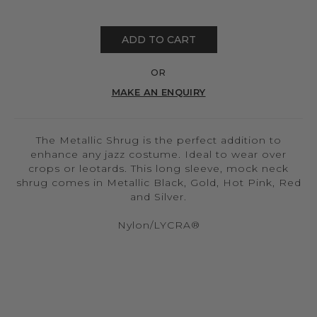
ADD TO CART
OR
MAKE AN ENQUIRY
The Metallic Shrug is the perfect addition to
enhance any jazz costume. Ideal to wear over
crops or leotards. This long sleeve, mock neck
shrug comes in Metallic Black, Gold, Hot Pink, Red
and Silver.
Nylon/LYCRA®