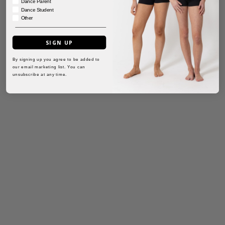
Dance Parent
Dance Student
Other
SIGN UP
By signing up you agree to be added to
our email marketing list. You can
unsubscribe at any time.