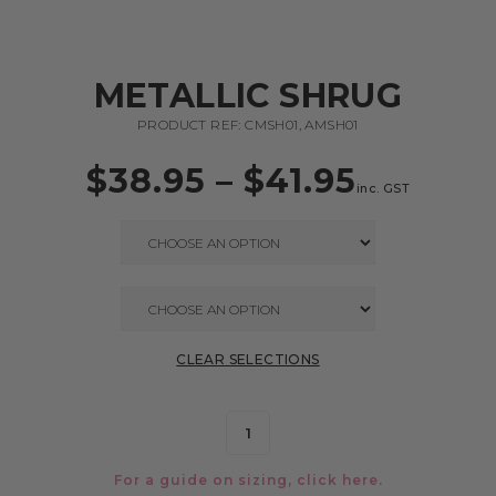
METALLIC SHRUG
PRODUCT REF: CMSH01, AMSH01
$
38.95
–
$
41.95
inc. GST
CLEAR SELECTIONS
For a guide on sizing, click
here.