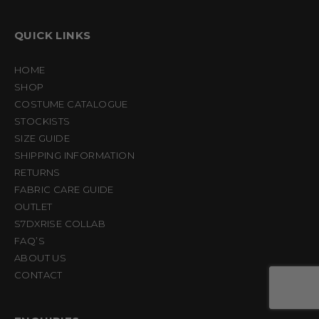
QUICK LINKS
HOME
SHOP
COSTUME CATALOGUE
STOCKISTS
SIZE GUIDE
SHIPPING INFORMATION
RETURNS
FABRIC CARE GUIDE
OUTLET
S7DXRISE COLLAB
FAQ’S
ABOUT US
CONTACT