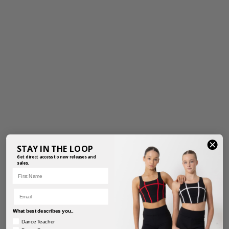
STAY IN THE LOOP
Get direct access to new releases and
sales.
First Name
Email
What best describes you..
Dance Teacher