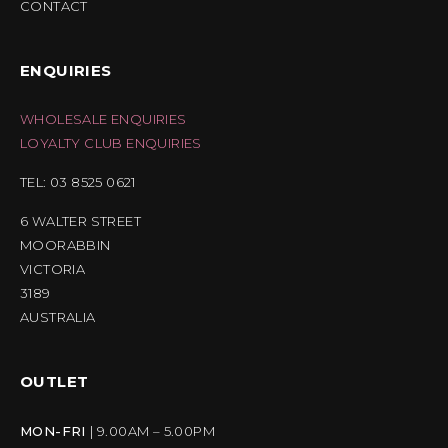
CONTACT
ENQUIRIES
WHOLESALE ENQUIRIES
LOYALTY CLUB ENQUIRIES
TEL: 03 8525 0621
6 WALTER STREET
MOORABBIN
VICTORIA
3189
AUSTRALIA
OUTLET
MON-FRI
| 9.00AM – 5.00PM