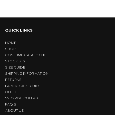
QUICK LINKS
HOME
SHOP
COSTUME CATALOGUE
STOCKISTS
SIZE GUIDE
SHIPPING INFORMATION
RETURNS
FABRIC CARE GUIDE
OUTLET
S7DXRISE COLLAB
FAQ’S
ABOUT US