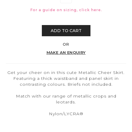
For a guide on sizing, click
here.
ADD TO CART
OR
MAKE AN ENQUIRY
Get your cheer on in this cute Metallic Cheer Skirt.
Featuring a thick waistband and panel skirt in
contrasting colours. Briefs not included.
Match with our range of metallic crops and
leotards.
Nylon/LYCRA®