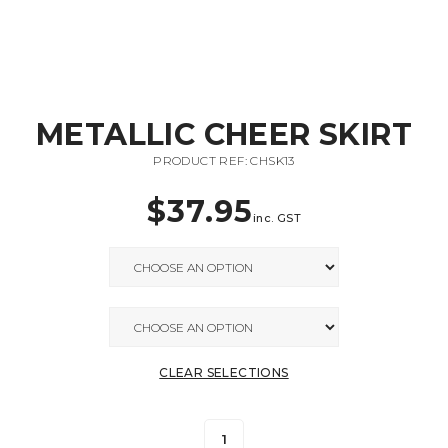
METALLIC CHEER SKIRT
PRODUCT REF: CHSK13
$
37.95
inc. GST
CLEAR SELECTIONS