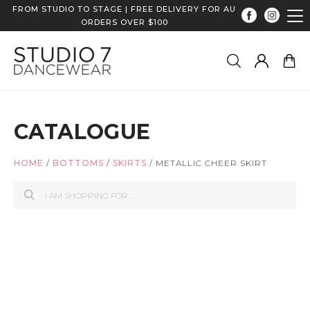
FROM STUDIO TO STAGE | FREE DELIVERY FOR AU
ORDERS OVER $100
CATALOGUE
HOME
/
BOTTOMS
/
SKIRTS
/
METALLIC CHEER SKIRT