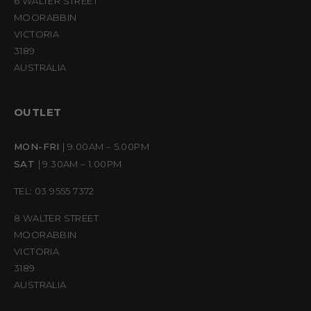
6 WALTER STREET
MOORABBIN
VICTORIA
3189
AUSTRALIA
OUTLET
MON-FRI
| 9.00AM – 5.00PM
SAT
| 9.30AM – 1.00PM
TEL: 03 9555 7372
8 WALTER STREET
MOORABBIN
VICTORIA
3189
AUSTRALIA