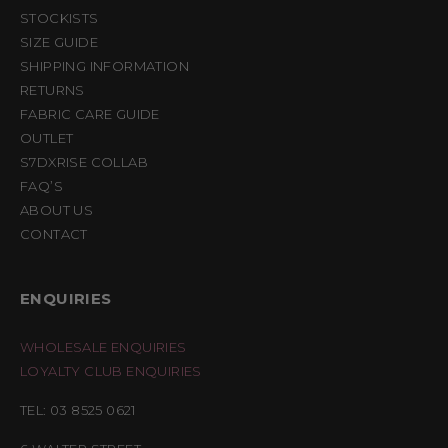
STOCKISTS
SIZE GUIDE
SHIPPING INFORMATION
RETURNS
FABRIC CARE GUIDE
OUTLET
S7DXRISE COLLAB
FAQ’S
ABOUT US
CONTACT
ENQUIRIES
WHOLESALE ENQUIRIES
LOYALTY CLUB ENQUIRIES
TEL: 03 8525 0621