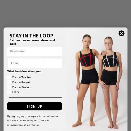
KABUKI BRUSH
STAY IN THE LOOP
Get direct access to new releases and
sales.
PRODUCT REF: BRUSH01-W
First Name
$
49.95
Email
inc. GST
What best describes you..
For a guide on sizing, click
here.
Dance Teacher
Dance Parent
Dance Student
Other
SIGN UP
ADD TO CART
By signing up you agree to be added to
our email marketing list. You can
OR
unsubscribe at any time.
MAKE AN ENQUIRY