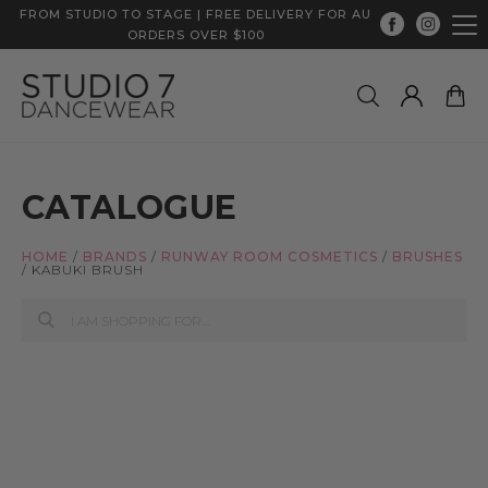
FROM STUDIO TO STAGE | FREE DELIVERY FOR AU
ORDERS OVER $100
CATALOGUE
HOME
/
BRANDS
/
RUNWAY ROOM COSMETICS
/
BRUSHES
/
KABUKI BRUSH