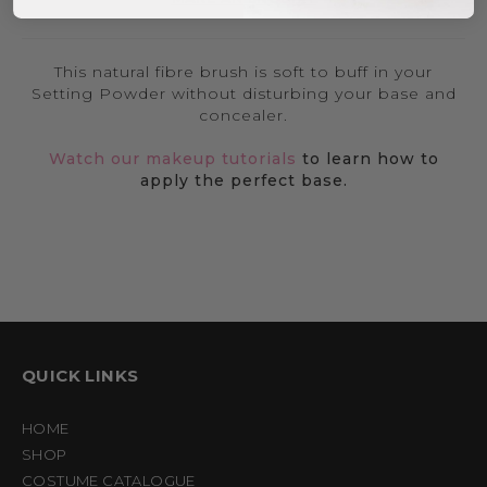
This natural fibre brush is soft to buff in your
Setting Powder without disturbing your base and
concealer.
Watch our makeup tutorials
to learn how to
apply the perfect base.
QUICK LINKS
HOME
SHOP
COSTUME CATALOGUE