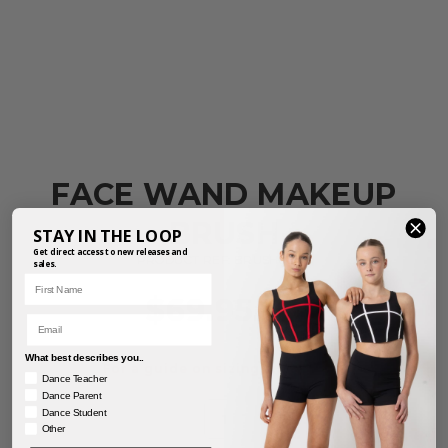
FACE WAND MAKEUP
BRUSH
STAY IN THE LOOP
Get direct access to new releases and
PRODUCT REF: BRUSH03-W
sales.
First Name
$
69.95
inc. GST
Email
What best describes you..
For a guide on sizing, click
here.
Dance Teacher
Dance Parent
Dance Student
Other