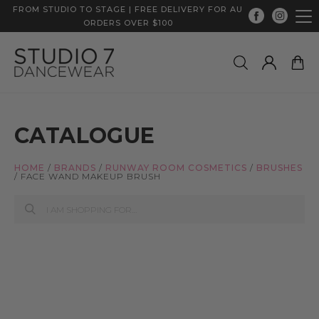
FROM STUDIO TO STAGE | FREE DELIVERY FOR AU
ORDERS OVER $100
CATALOGUE
HOME
/
BRANDS
/
RUNWAY ROOM COSMETICS
/
BRUSHES
/
FACE WAND MAKEUP BRUSH