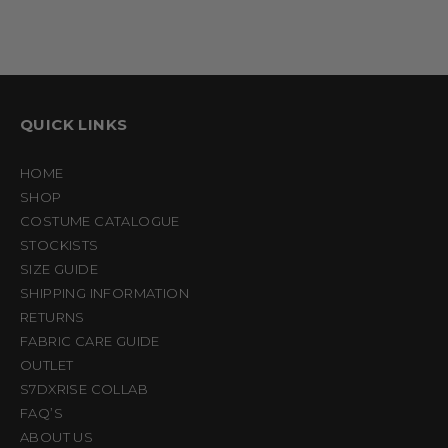
QUICK LINKS
HOME
SHOP
COSTUME CATALOGUE
STOCKISTS
SIZE GUIDE
SHIPPING INFORMATION
RETURNS
FABRIC CARE GUIDE
OUTLET
S7DXRISE COLLAB
FAQ’S
ABOUT US