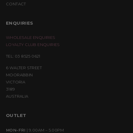
CONTACT
ENQUIRIES
WHOLESALE ENQUIRIES
LOYALTY CLUB ENQUIRIES
TEL: 03 8525 0621
6 WALTER STREET
MOORABBIN
VICTORIA
3189
AUSTRALIA
OUTLET
MON-FRI
| 9.00AM – 5.00PM