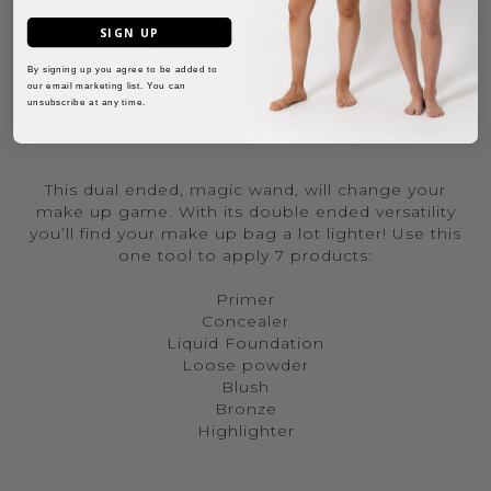
SIGN UP
ADD TO CART
By signing up you agree to be added to
OR
our email marketing list. You can
unsubscribe at any time.
MAKE AN ENQUIRY
This dual ended, magic wand, will change your
make up game. With its double ended versatility
you’ll find your make up bag a lot lighter! Use this
one tool to apply 7 products:
Primer
Concealer
Liquid Foundation
Loose powder
Blush
Bronze
Highlighter