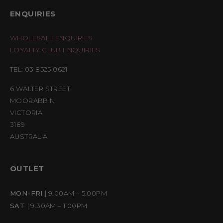
ENQUIRIES
WHOLESALE ENQUIRIES
LOYALTY CLUB ENQUIRIES
TEL: 03 8525 0621
6 WALTER STREET
MOORABBIN
VICTORIA
3189
AUSTRALIA
OUTLET
MON-FRI
| 9.00AM – 5.00PM
SAT
| 9.30AM – 1.00PM