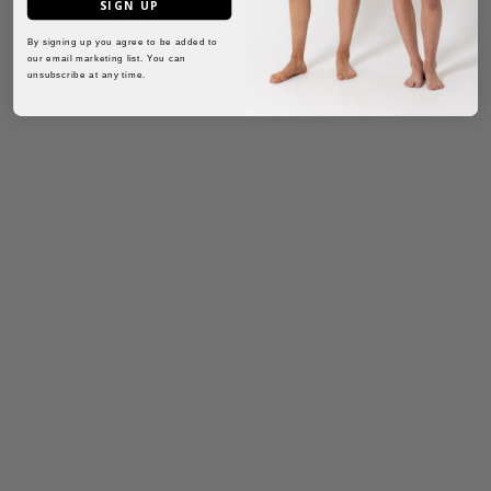
SIGN UP
By signing up you agree to be added to
our email marketing list. You can
unsubscribe at any time.