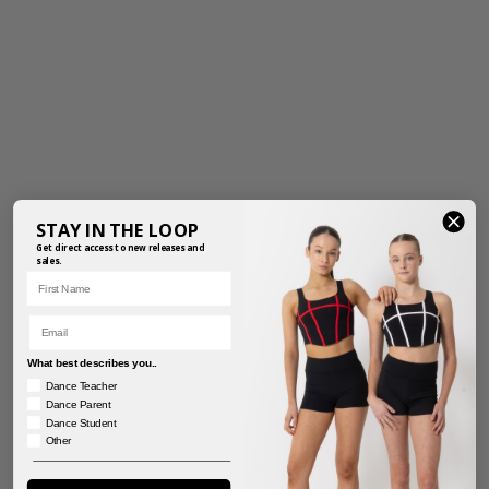
STAY IN THE LOOP
Get direct access to new releases and
sales.
First Name
Email
What best describes you..
Dance Teacher
Dance Parent
Dance Student
Other