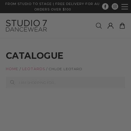
FROM STUDIO TO STAGE | FREE DELIVERY FOR AU
ORDERS OVER $100
CATALOGUE
HOME
/
LEOTARDS
/
CHLOE LEOTARD