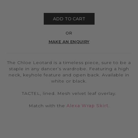
ADD TO CART
OR
MAKE AN ENQUIRY
The Chloe Leotard is a timeless piece, sure to be a
staple in any dancer’s wardrobe. Featuring a high
neck, keyhole feature and open back. Available in
white or black.
TACTEL, lined. Mesh velvet leaf overlay.
Match with the
Alexa Wrap Skirt
.