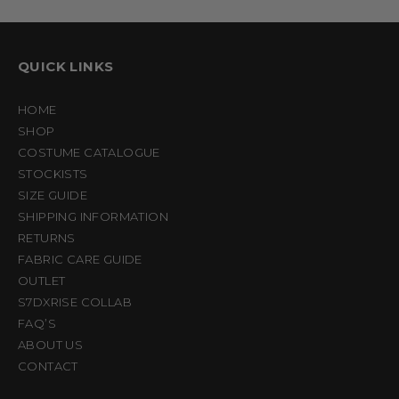
QUICK LINKS
HOME
SHOP
COSTUME CATALOGUE
STOCKISTS
SIZE GUIDE
SHIPPING INFORMATION
RETURNS
FABRIC CARE GUIDE
OUTLET
S7DXRISE COLLAB
FAQ’S
ABOUT US
CONTACT