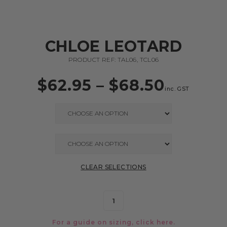
CHLOE LEOTARD
PRODUCT REF: TAL06, TCL06
$
62.95
–
$
68.50
inc. GST
CLEAR SELECTIONS
For a guide on sizing, click
here.