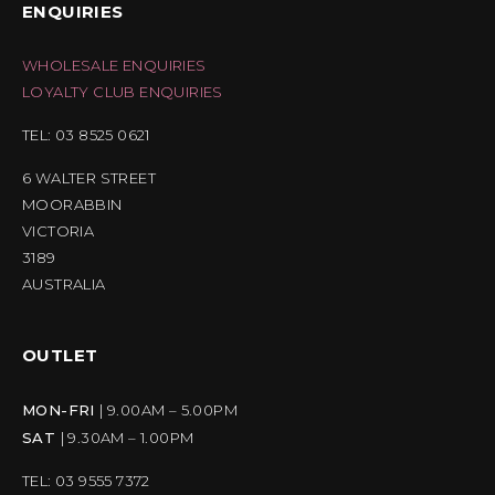
ENQUIRIES
WHOLESALE ENQUIRIES
LOYALTY CLUB ENQUIRIES
TEL: 03 8525 0621
6 WALTER STREET
MOORABBIN
VICTORIA
3189
AUSTRALIA
OUTLET
MON-FRI
| 9.00AM – 5.00PM
SAT
| 9.30AM – 1.00PM
TEL: 03 9555 7372