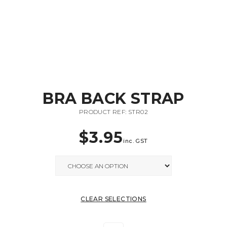
BRA BACK STRAP
PRODUCT REF: STR02
$
3.95
inc. GST
CLEAR SELECTIONS