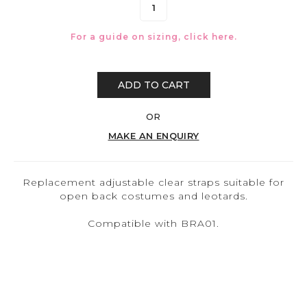
For a guide on sizing, click
here.
ADD TO CART
OR
MAKE AN ENQUIRY
Replacement adjustable clear straps suitable for
open back costumes and leotards.
Compatible with BRA01.