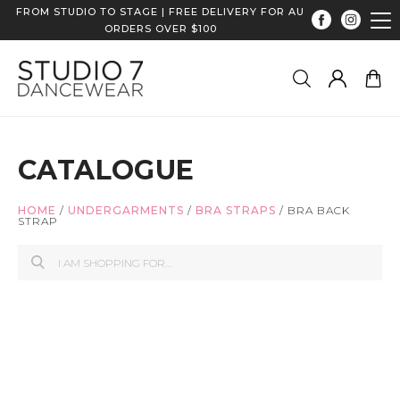
FROM STUDIO TO STAGE | FREE DELIVERY FOR AU
ORDERS OVER $100
CATALOGUE
HOME
/
UNDERGARMENTS
/
BRA STRAPS
/
BRA BACK
STRAP