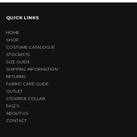
QUICK LINKS
HOME
SHOP
COSTUME CATALOGUE
STOCKISTS
SIZE GUIDE
SHIPPING INFORMATION
RETURNS
FABRIC CARE GUIDE
OUTLET
S7DXRISE COLLAB
FAQ’S
ABOUT US
CONTACT