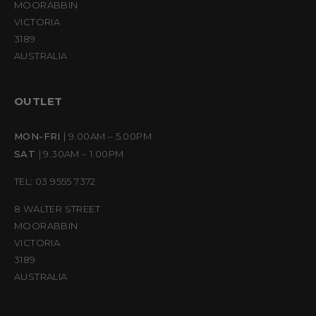
MOORABBIN
VICTORIA
3189
AUSTRALIA
OUTLET
MON-FRI
| 9.00AM – 5.00PM
SAT
| 9.30AM – 1.00PM
TEL: 03 9555 7372
8 WALTER STREET
MOORABBIN
VICTORIA
3189
AUSTRALIA