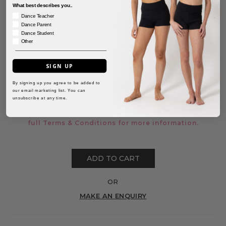
What best describes you..
Dance Teacher
Dance Parent
CLEAR SELECTIONS
Dance Student
Other
SIGN UP
For a guide on sizing, click
here.
By signing up you agree to be added to
our email marketing list. You can
unsubscribe at any time.
There are no exchanges or refunds on sale items
unless faulty. There are no re-stocks on this item. See
full
Terms & Conditions
for more information.
ADD TO CART
OR
MAKE AN ENQUIRY