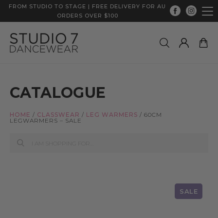
FROM STUDIO TO STAGE | FREE DELIVERY FOR AU
ORDERS OVER $100
CATALOGUE
HOME
/
CLASSWEAR
/
LEG WARMERS
/
60CM
LEGWARMERS – SALE