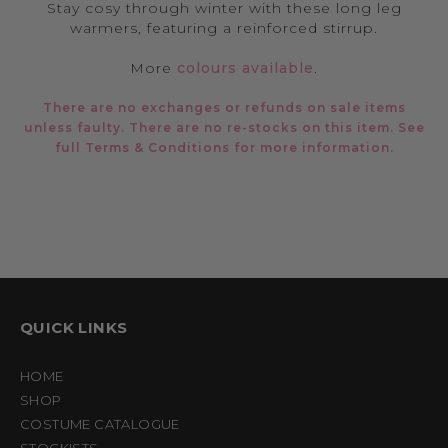
Stay cosy through winter with these long leg
warmers, featuring a reinforced stirrup.
More
colours available
.
There are no exchanges or refunds on sale items
unless faulty. There are no re-stocks on this item. See
full
Terms & Conditions
for more information.
QUICK LINKS
HOME
SHOP
COSTUME CATALOGUE