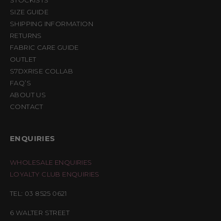
STOCKISTS
SIZE GUIDE
SHIPPING INFORMATION
RETURNS
FABRIC CARE GUIDE
OUTLET
S7DXRISE COLLAB
FAQ’S
ABOUT US
CONTACT
ENQUIRIES
WHOLESALE ENQUIRIES
LOYALTY CLUB ENQUIRIES
TEL: 03 8525 0621
6 WALTER STREET