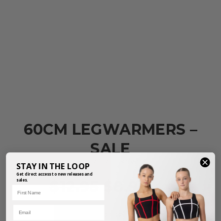
60CM LEGWARMERS –
SALE
PRODUCT REF: ACLW01SL
STAY IN THE LOOP
Get direct access to new releases and
sales.
$
12.95
$
8.95
First Name
inc. GST
Email