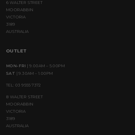
6 WALTER STREET
MOORABBIN
VICTORIA
3189
AUSTRALIA
OUTLET
MON-FRI
| 9.00AM – 5.00PM
SAT
| 9.30AM – 1.00PM
TEL: 03 9555 7372
8 WALTER STREET
MOORABBIN
VICTORIA
3189
AUSTRALIA