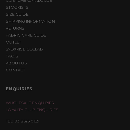
COSTUME CATALOGUE
STOCKISTS
SIZE GUIDE
SHIPPING INFORMATION
RETURNS
FABRIC CARE GUIDE
OUTLET
S7DXRISE COLLAB
FAQ’S
ABOUT US
CONTACT
ENQUIRIES
WHOLESALE ENQUIRIES
LOYALTY CLUB ENQUIRIES
TEL: 03 8525 0621