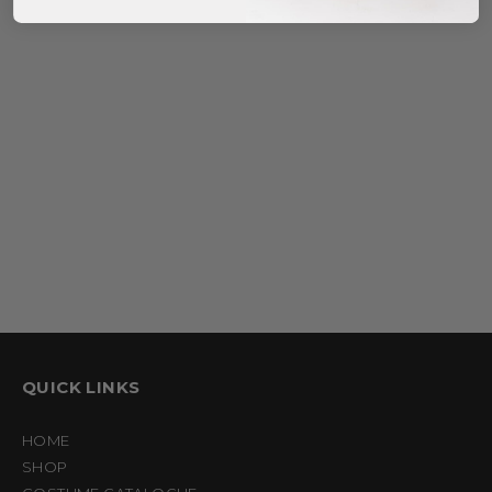
$
35.95
–
$
40.95
QUICK LINKS
HOME
SHOP