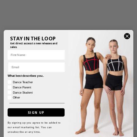
STAY IN THE LOOP
Get direct access to new releases and
sales.
First Name
Email
What best describes you..
Dance Teacher
Dance Parent
Dance Student
Other
SIGN UP
By signing up you agree to be added to
PERFORMANCE
TASSEL SHORTS
our email marketing list. You can
SHORTS
unsubscribe at any time.
$
41.95
–
$
47.50