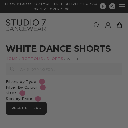
FROM STUDIO TO STAGE | FREE DELIVERY FOR AU
ORDERS OVER $100
WHITE DANCE SHORTS
HOME
/
BOTTOMS
/
SHORTS
/
WHITE
Filters by Type
Filter By Colour
Sizes
Sort by Price
RESET FILTERS