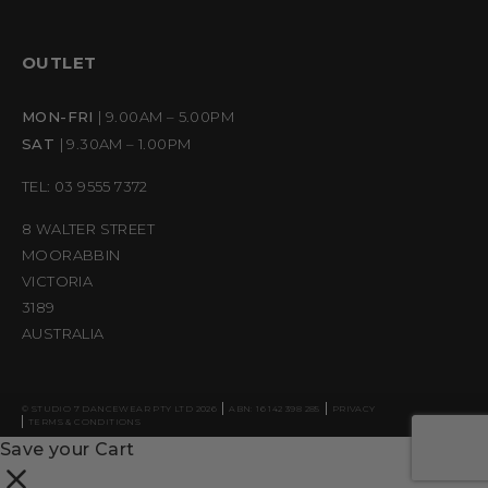
OUTLET
MON-FRI
| 9.00AM – 5.00PM
SAT
| 9.30AM – 1.00PM
TEL: 03 9555 7372
8 WALTER STREET
MOORABBIN
VICTORIA
3189
AUSTRALIA
© STUDIO 7 DANCEWEAR PTY LTD 2026
ABN: 16 142 398 285
PRIVACY
TERMS & CONDITIONS
Save your Cart