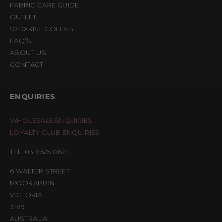
FABRIC CARE GUIDE
OUTLET
S7DXRISE COLLAB
FAQ’S
ABOUT US
CONTACT
ENQUIRIES
WHOLESALE ENQUIRIES
LOYALTY CLUB ENQUIRIES
TEL: 03 8525 0621
6 WALTER STREET
MOORABBIN
VICTORIA
3189
AUSTRALIA