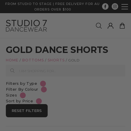
FROM STUDIO TO STAGE | FREE DELIVERY FOR AU
ORDERS OVER $100
GOLD DANCE SHORTS
HOME
/
BOTTOMS
/
SHORTS
/
GOLD
Filters by Type
Filter By Colour
Sizes
Sort by Price
RESET FILTERS