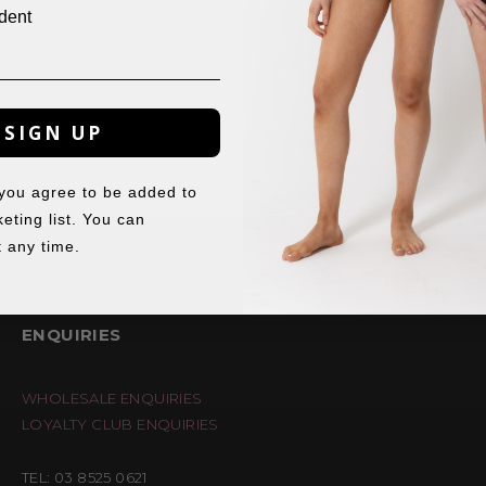
dent
SIGN UP
 you agree to be added to
eting list. You can
 any time.
ENQUIRIES
WHOLESALE ENQUIRIES
LOYALTY CLUB ENQUIRIES
TEL: 03 8525 0621