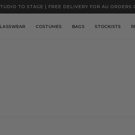
TUDIO TO STAGE | FREE DELIVERY FOR AU ORDERS 
LASSWEAR
COSTUMES
BAGS
STOCKISTS
R