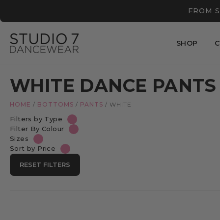
FROM S
SHOP
C
WHITE DANCE PANTS
HOME
/
BOTTOMS
/
PANTS
/
WHITE
Filters by Type
Filter By Colour
Sizes
Sort by Price
RESET FILTERS