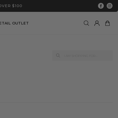
OVER $100
ETAIL OUTLET