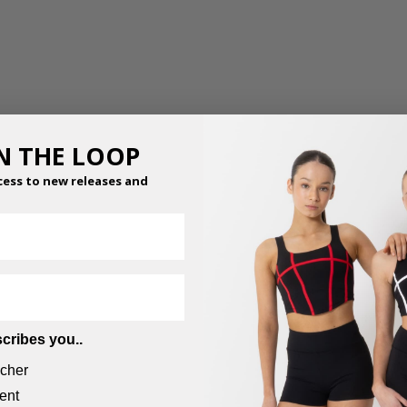
IN THE LOOP
cess to new releases and
MESH WRAP PANTS
$
59.95
–
$
65.95
cribes you..
cher
ent