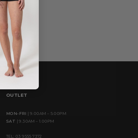
OUTLET
MON-FRI
| 9.00AM – 5.00PM
SAT
| 9.30AM – 1.00PM
TEL: 03 9555 7372