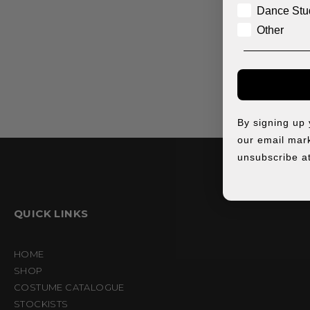
Dance Stu
Other
By signing up
our email mark
unsubscribe at
QUICK LINKS
HOME
SHOP
COSTUME CATALOGUE
STOCKISTS