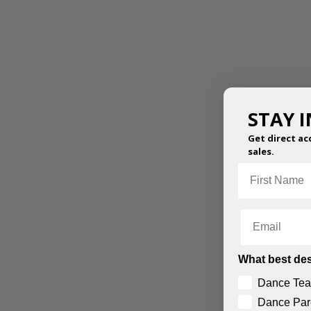
STAY 
Get direct ac
sales.
First Name
GEO PRINT HAREM
MESH PERFORMANCE
PANTS
PANTS
Email
$
43.95
–
$
47.50
$
61.95
–
$
68.50
What best des
Dance Tea
Dance Par