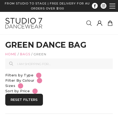
FROM STUDIO TO STAGE | FREE DELIVERY FOR AU
ORDERS OVER $100
GREEN DANCE BAG
HOME
/
BAGS
/
GREEN
Filters by Type
Filter By Colour
Sizes
Sort by Price
RESET FILTERS