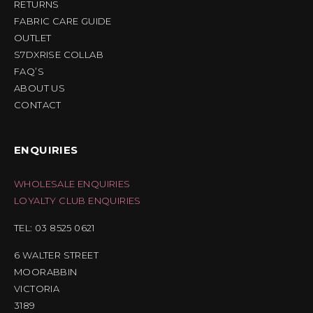
RETURNS
FABRIC CARE GUIDE
OUTLET
S7DXRISE COLLAB
FAQ’S
ABOUT US
CONTACT
ENQUIRIES
WHOLESALE ENQUIRIES
LOYALTY CLUB ENQUIRIES
TEL: 03 8525 0621
6 WALTER STREET
MOORABBIN
VICTORIA
3189