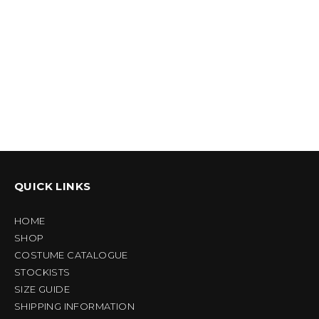
QUICK LINKS
HOME
SHOP
COSTUME CATALOGUE
STOCKISTS
SIZE GUIDE
SHIPPING INFORMATION