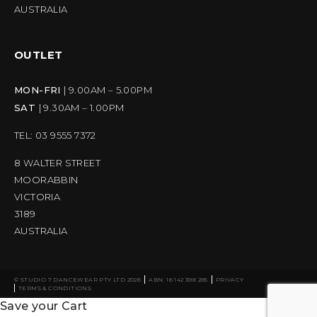
AUSTRALIA
OUTLET
MON-FRI
| 9.00AM – 5.00PM
SAT
| 9.30AM – 1.00PM
TEL: 03 9555 7372
8 WALTER STREET
MOORABBIN
VICTORIA
3189
AUSTRALIA
© STUDIO 7 DANCEWEAR PTY LTD 2026
ABN: 16 142 398 285
PRIVACY
TERMS & CONDITIONS
Save your Cart