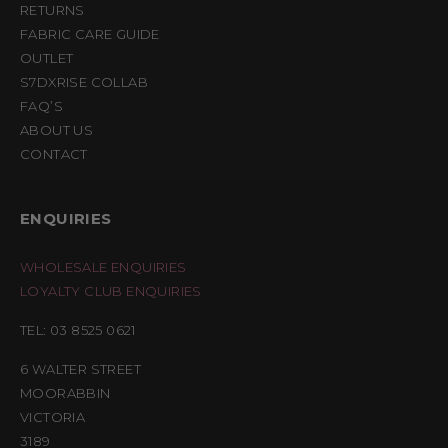
RETURNS
FABRIC CARE GUIDE
OUTLET
S7DXRISE COLLAB
FAQ’S
ABOUT US
CONTACT
ENQUIRIES
WHOLESALE ENQUIRIES
LOYALTY CLUB ENQUIRIES
TEL: 03 8525 0621
6 WALTER STREET
MOORABBIN
VICTORIA
3189