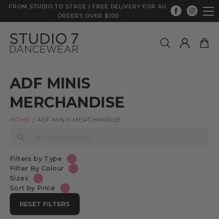
FROM STUDIO TO STAGE | FREE DELIVERY FOR AU
ORDERS OVER $100
ADF MINIS
MERCHANDISE
HOME
/
ADF MINIS MERCHANDISE
Filters by Type
Filter By Colour
Sizes
Sort by Price
RESET FILTERS