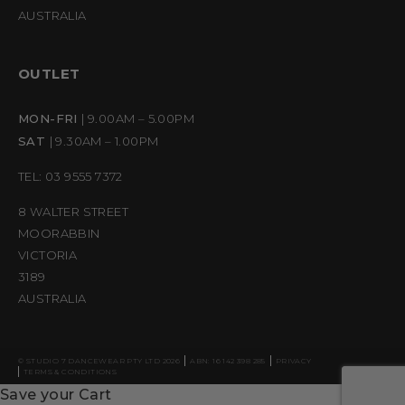
AUSTRALIA
OUTLET
MON-FRI
| 9.00AM – 5.00PM
SAT
| 9.30AM – 1.00PM
TEL: 03 9555 7372
8 WALTER STREET
MOORABBIN
VICTORIA
3189
AUSTRALIA
© STUDIO 7 DANCEWEAR PTY LTD 2026
ABN: 16 142 398 285
PRIVACY
TERMS & CONDITIONS
Save your Cart