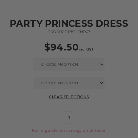
PARTY PRINCESS DRESS
PRODUCT REF: CHD07
$
94.50
inc. GST
CLEAR SELECTIONS
For a guide on sizing, click
here.