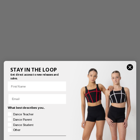
STAY IN THE LOOP
Get direct access to new releases and
sales.
First Name
Email
What best describes you..
Dance Teacher
Dance Parent
Dance Student
Other