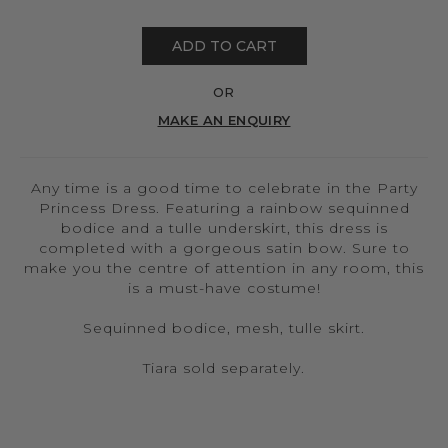
ADD TO CART
OR
MAKE AN ENQUIRY
Any time is a good time to celebrate in the Party
Princess Dress. Featuring a rainbow sequinned
bodice and a tulle underskirt, this dress is
completed with a gorgeous satin bow. Sure to
make you the centre of attention in any room, this
is a must-have costume!
Sequinned bodice, mesh, tulle skirt.
Tiara sold separately.