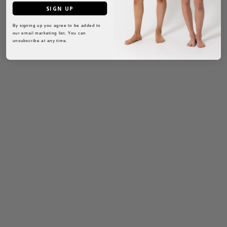
SIGN UP
By signing up you agree to be added to
our email marketing list. You can
unsubscribe at any time.