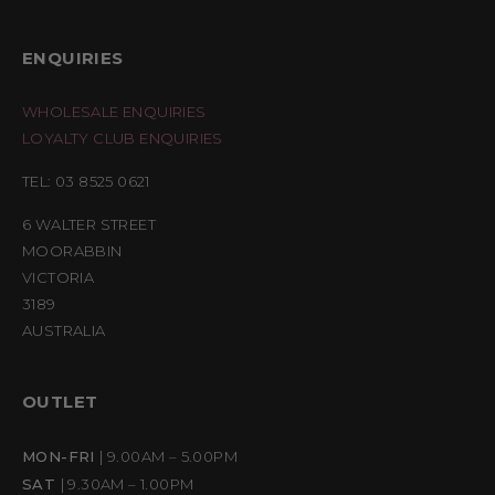
ENQUIRIES
WHOLESALE ENQUIRIES
LOYALTY CLUB ENQUIRIES
TEL: 03 8525 0621
6 WALTER STREET
MOORABBIN
VICTORIA
3189
AUSTRALIA
OUTLET
MON-FRI
| 9.00AM – 5.00PM
SAT
| 9.30AM – 1.00PM