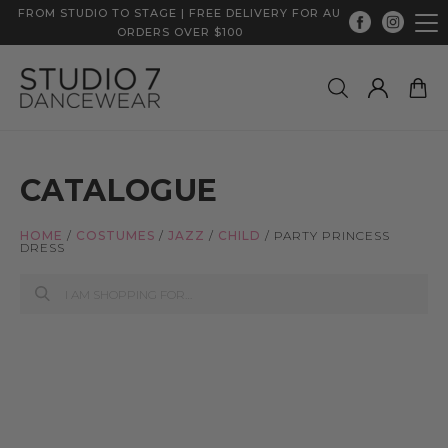
FROM STUDIO TO STAGE | FREE DELIVERY FOR AU
ORDERS OVER $100
CATALOGUE
HOME
/
COSTUMES
/
JAZZ
/
CHILD
/
PARTY PRINCESS
DRESS