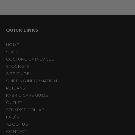
QUICK LINKS
HOME
SHOP
COSTUME CATALOGUE
STOCKISTS
SIZE GUIDE
SHIPPING INFORMATION
RETURNS
FABRIC CARE GUIDE
OUTLET
S7DXRISE COLLAB
FAQ’S
ABOUT US
CONTACT