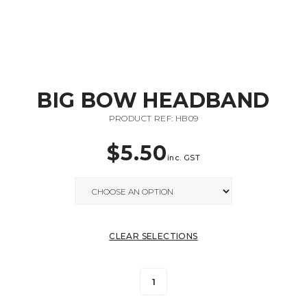
BIG BOW HEADBAND
PRODUCT REF: HB09
$
5.50
inc. GST
CLEAR SELECTIONS