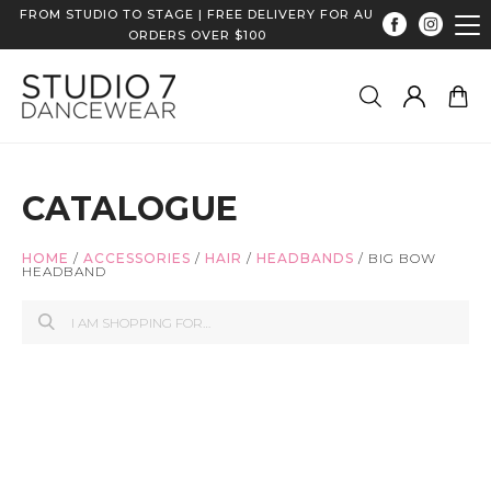
FROM STUDIO TO STAGE | FREE DELIVERY FOR AU
ORDERS OVER $100
CATALOGUE
HOME
/
ACCESSORIES
/
HAIR
/
HEADBANDS
/
BIG BOW
HEADBAND