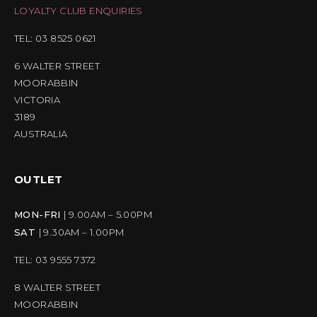
LOYALTY CLUB ENQUIRIES
TEL: 03 8525 0621
6 WALTER STREET
MOORABBIN
VICTORIA
3189
AUSTRALIA
OUTLET
MON-FRI
| 9.00AM – 5.00PM
SAT
| 9.30AM – 1.00PM
TEL: 03 9555 7372
8 WALTER STREET
MOORABBIN