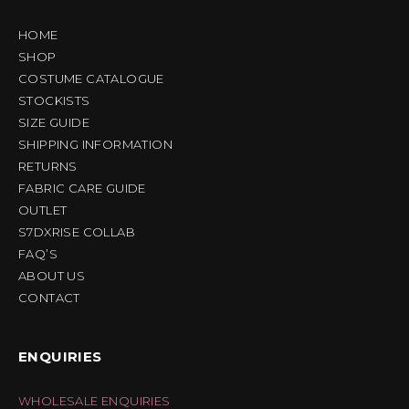
HOME
SHOP
COSTUME CATALOGUE
STOCKISTS
SIZE GUIDE
SHIPPING INFORMATION
RETURNS
FABRIC CARE GUIDE
OUTLET
S7DXRISE COLLAB
FAQ’S
ABOUT US
CONTACT
ENQUIRIES
WHOLESALE ENQUIRIES