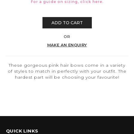
For a guide on sizing, click
here.
ADD TO CART
OR
MAKE AN ENQUIRY
These gorgeous pink hair bows come in a variety
of styles to match in perfectly with your outfit. The
hardest part will be choosing your favourite!
QUICK LINKS