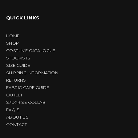
QUICK LINKS
HOME
SHOP
COSTUME CATALOGUE
STOCKISTS
SIZE GUIDE
SHIPPING INFORMATION
RETURNS
FABRIC CARE GUIDE
OUTLET
S7DXRISE COLLAB
FAQ’S
ABOUT US
CONTACT