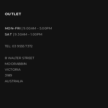
OUTLET
MON-FRI
| 9.00AM – 5.00PM
SAT
| 9.30AM – 1.00PM
TEL: 03 9555 7372
8 WALTER STREET
MOORABBIN
VICTORIA
3189
AUSTRALIA