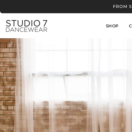
FROM S
SHOP
C