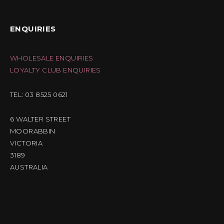
ENQUIRIES
WHOLESALE ENQUIRIES
LOYALTY CLUB ENQUIRIES
TEL: 03 8525 0621
6 WALTER STREET
MOORABBIN
VICTORIA
3189
AUSTRALIA