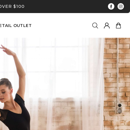
OVER $100
ETAIL OUTLET