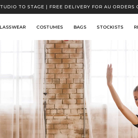
TUDIO TO STAGE | FREE DELIVERY FOR AU ORDERS 
LASSWEAR
COSTUMES
BAGS
STOCKISTS
R